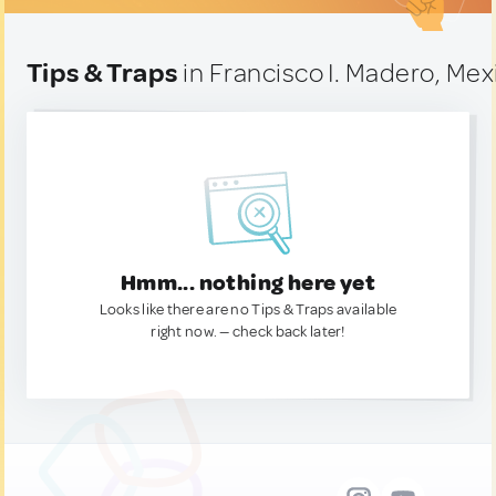
Tips & Traps
in Francisco I. Madero, Mex
Hmm... nothing here yet
Looks like there are no Tips & Traps available
right now. — check back later!