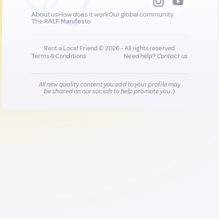
About us
How does it work
Our global community
The RALF Manifesto
Rent a Local Friend © 2026 - All rights reserved
Terms & Conditions
Need help?
Contact us
All new quality content you add to your profile may
be shared on our socials to help promote you :)