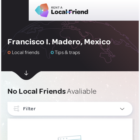
Francisco I. Madero, Mexico
0
Local friends
0
Tips & traps
No Local Friends
Avaliable
Filter