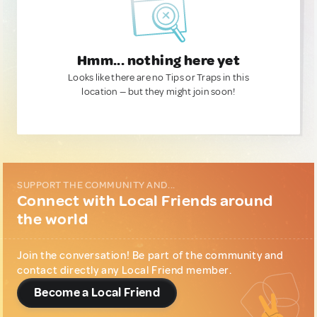
Hmm... nothing here yet
Looks like there are no Tips or Traps in this
location — but they might join soon!
SUPPORT THE COMMUNITY AND...
Connect with Local Friends around
the world
Join the conversation! Be part of the community and
contact directly any Local Friend member.
Become a Local Friend