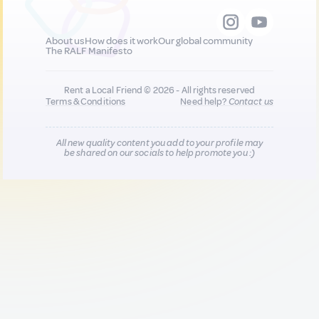
About us
How does it work
Our global community
The RALF Manifesto
Rent a Local Friend © 2026 - All rights reserved
Terms & Conditions
Need help?
Contact us
All new quality content you add to your profile may
be shared on our socials to help promote you :)