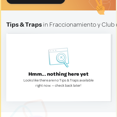
Tips & Traps
in Fraccionamiento y Club 
Hmm... nothing here yet
Looks like there are no Tips & Traps available
right now. — check back later!