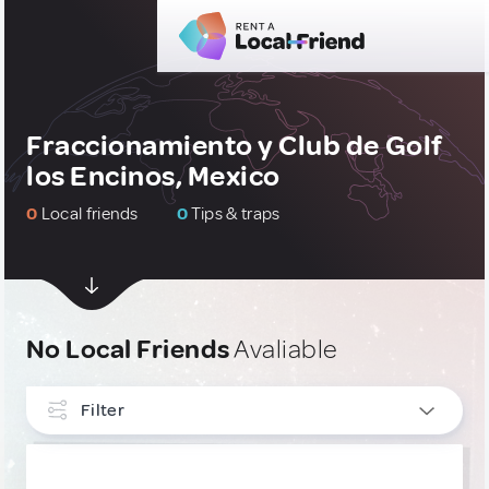
Fraccionamiento y Club de Golf
los Encinos, Mexico
0
Local friends
0
Tips & traps
No Local Friends
Avaliable
Filter