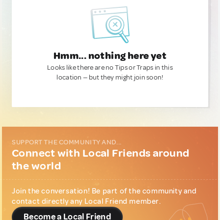
Hmm... nothing here yet
Looks like there are no Tips or Traps in this
location — but they might join soon!
SUPPORT THE COMMUNITY AND...
Connect with Local Friends around
the world
Join the conversation! Be part of the community and
contact directly any Local Friend member.
Become a Local Friend