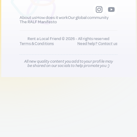
About us
How does it work
Our global community
The RALF Manifesto
Rent a Local Friend © 2026 - All rights reserved
Terms & Conditions
Need help?
Contact us
All new quality content you add to your profile may
be shared on our socials to help promote you :)