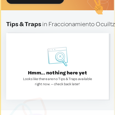
Tips & Traps
in Fraccionamiento Ocuilt
Hmm... nothing here yet
Looks like there are no Tips & Traps available
right now. — check back later!