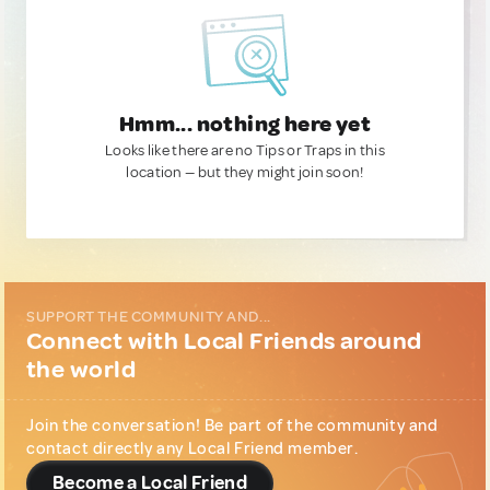
Hmm... nothing here yet
Looks like there are no Tips or Traps in this
location — but they might join soon!
SUPPORT THE COMMUNITY AND...
Connect with Local Friends around
the world
Join the conversation! Be part of the community and
contact directly any Local Friend member.
Become a Local Friend