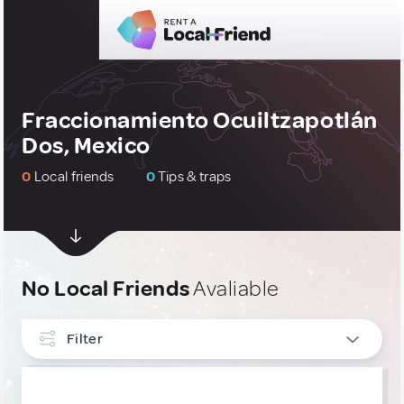
Fraccionamiento Ocuiltzapotlán
Dos, Mexico
0
Local friends
0
Tips & traps
No Local Friends
Avaliable
Filter