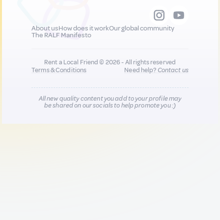
About us
How does it work
Our global community
The RALF Manifesto
Rent a Local Friend © 2026 - All rights reserved
Terms & Conditions
Need help?
Contact us
All new quality content you add to your profile may
be shared on our socials to help promote you :)