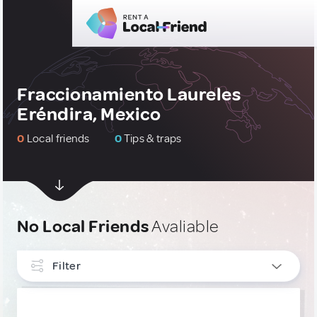
Fraccionamiento Laureles
Eréndira, Mexico
0
Local friends
0
Tips & traps
No Local Friends
Avaliable
Filter