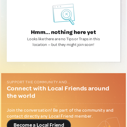
Hmm... nothing here yet
Looks like there are no Tips or Traps in this
location — but they might join soon!
SUPPORT THE COMMUNITY AND...
Connect with Local Friends around
the world
Join the conversation! Be part of the community and
contact directly any Local Friend member.
Become a Local Friend