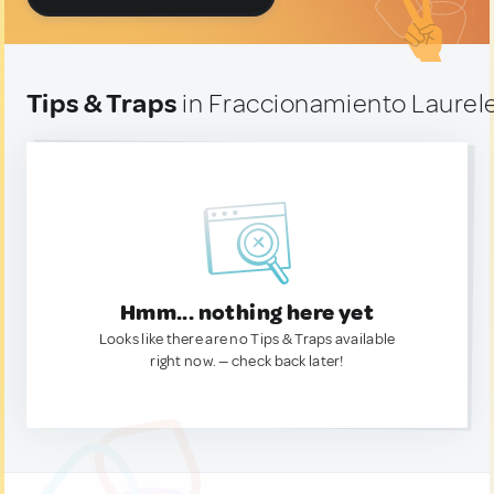
Tips & Traps
in Fraccionamiento Laurele
Hmm... nothing here yet
Looks like there are no Tips & Traps available
right now. — check back later!