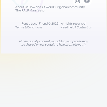
About us
How does it work
Our global community
The RALF Manifesto
Rent a Local Friend © 2026 - All rights reserved
Terms & Conditions
Need help?
Contact us
All new quality content you add to your profile may
be shared on our socials to help promote you :)