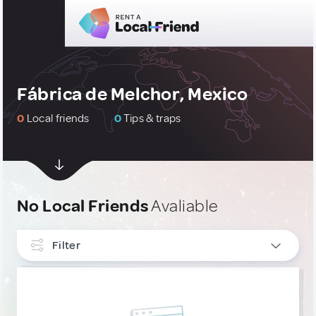
Fábrica de Melchor, Mexico
0
Local friends
0
Tips & traps
No Local Friends
Avaliable
Filter