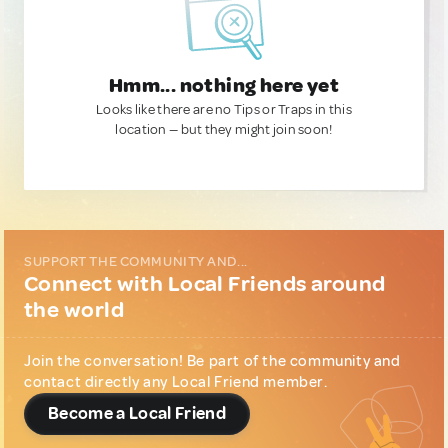
Hmm... nothing here yet
Looks like there are no Tips or Traps in this
location — but they might join soon!
SUPPORT THE COMMUNITY AND...
Connect with Local Friends around
the world
Join the conversation! Be part of the community and
contact directly any Local Friend member.
Become a Local Friend