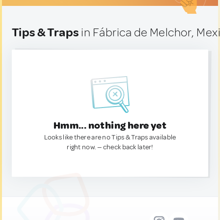
Tips & Traps
in Fábrica de Melchor, Mex
Hmm... nothing here yet
Looks like there are no Tips & Traps available
right now. — check back later!