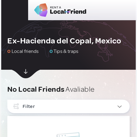
Ex-Hacienda del Copal, Mexico
0
Local friends
0
Tips & traps
No Local Friends
Avaliable
Filter