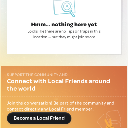
Hmm... nothing here yet
Looks like there are no Tips or Traps in this
location — but they might join soon!
SUPPORT THE COMMUNITY AND...
Connect with Local Friends around
the world
Join the conversation! Be part of the community and
contact directly any Local Friend member.
Become a Local Friend