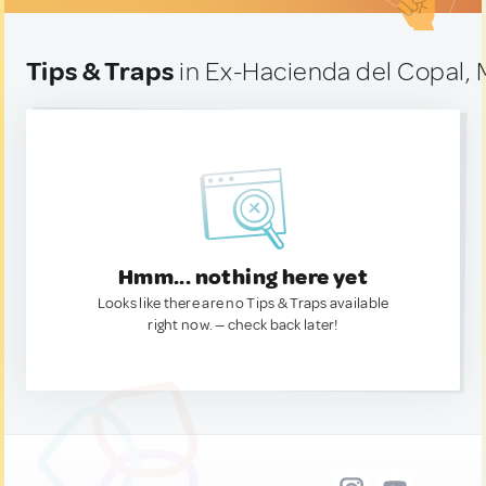
Tips & Traps
in Ex-Hacienda del Copal, 
Hmm... nothing here yet
Looks like there are no Tips & Traps available
right now. — check back later!