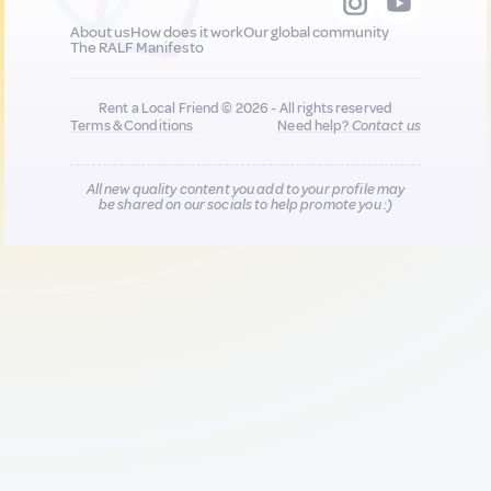
About us
How does it work
Our global community
The RALF Manifesto
Rent a Local Friend © 2026 - All rights reserved
Terms & Conditions
Need help?
Contact us
All new quality content you add to your profile may
be shared on our socials to help promote you :)