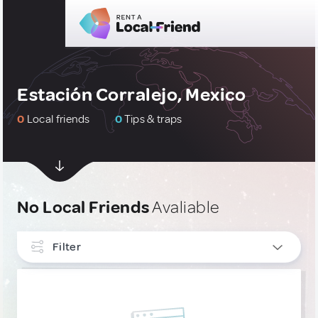
Estación Corralejo, Mexico
0
Local friends
0
Tips & traps
No Local Friends
Avaliable
Filter