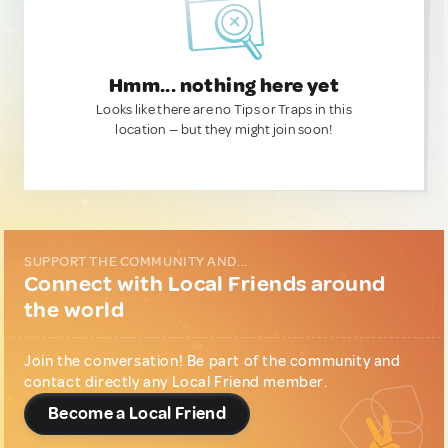
Hmm... nothing here yet
Looks like there are no Tips or Traps in this
location — but they might join soon!
SUPPORT THE COMMUNITY AND...
Connect with Local Friends around
the world
Join the conversation! Be part of the community and
contact directly any Local Friend member.
Become a Local Friend