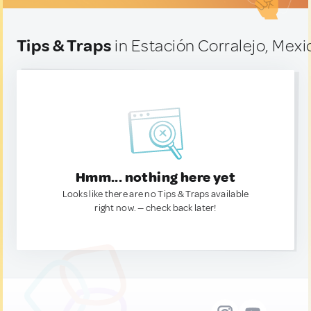
Tips & Traps
in Estación Corralejo, Mexi
Hmm... nothing here yet
Looks like there are no Tips & Traps available
right now. — check back later!