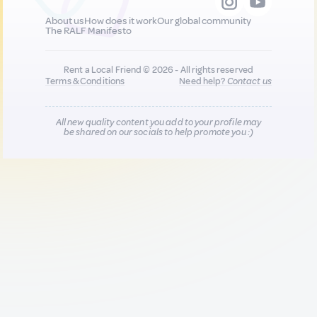
About us
How does it work
Our global community
The RALF Manifesto
Rent a Local Friend © 2026 - All rights reserved
Terms & Conditions
Need help?
Contact us
All new quality content you add to your profile may
be shared on our socials to help promote you :)