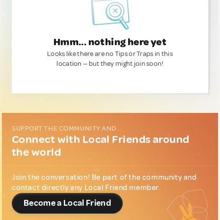
Hmm... nothing here yet
Looks like there are no Tips or Traps in this
location — but they might join soon!
SUPPORT THE COMMUNITY AND...
Connect with Local Friends around
the world
Join the conversation! Be part of the community and
contact directly any Local Friend member.
Become a Local Friend