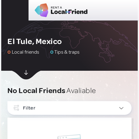
El Tule, Mexico
0
Local friends
0
Tips & traps
No Local Friends
Avaliable
Filter