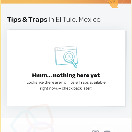
Tips & Traps
in El Tule, Mexico
Hmm... nothing here yet
Looks like there are no Tips & Traps available
right now. — check back later!