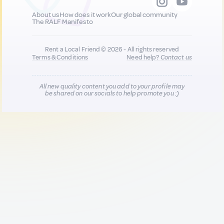
About us
How does it work
Our global community
The RALF Manifesto
Rent a Local Friend © 2026 - All rights reserved
Terms & Conditions
Need help?
Contact us
All new quality content you add to your profile may
be shared on our socials to help promote you :)