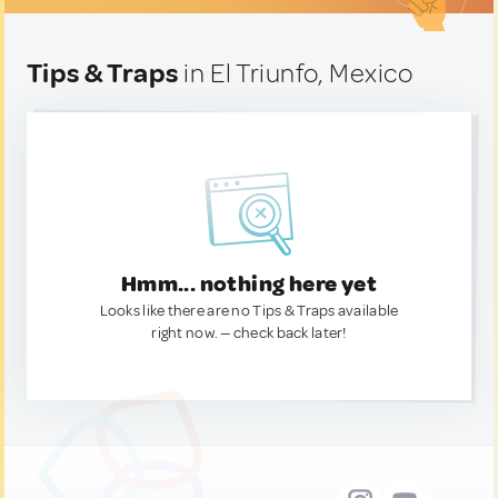
Tips & Traps
in El Triunfo, Mexico
Hmm... nothing here yet
Looks like there are no Tips & Traps available
right now. — check back later!