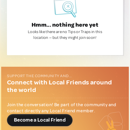
Hmm... nothing here yet
Looks like there are no Tips or Traps in this
location — but they might join soon!
SUPPORT THE COMMUNITY AND...
Connect with Local Friends around
the world
Join the conversation! Be part of the community and
contact directly any Local Friend member.
Become a Local Friend