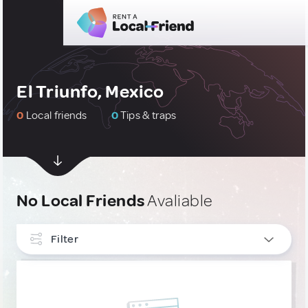
El Triunfo, Mexico
0
Local friends
0
Tips & traps
No Local Friends
Avaliable
Filter