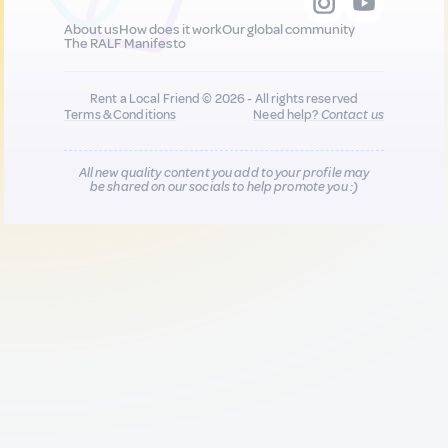
About us
How does it work
Our global community
The RALF Manifesto
Rent a Local Friend © 2026 - All rights reserved
Terms & Conditions
Need help?
Contact us
All new quality content you add to your profile may
be shared on our socials to help promote you :)