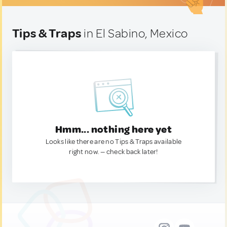
Tips & Traps
in El Sabino, Mexico
Hmm... nothing here yet
Looks like there are no Tips & Traps available
right now. — check back later!