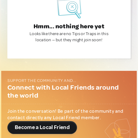
Hmm... nothing here yet
Looks like there are no Tips or Traps in this
location — but they might join soon!
SUPPORT THE COMMUNITY AND...
Connect with Local Friends around
the world
Join the conversation! Be part of the community and
contact directly any Local Friend member.
Become a Local Friend