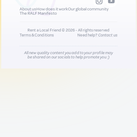
About us
How does it work
Our global community
The RALF Manifesto
Rent a Local Friend © 2026 - All rights reserved
Terms & Conditions
Need help?
Contact us
All new quality content you add to your profile may
be shared on our socials to help promote you :)