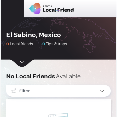
El Sabino, Mexico
0
Local friends
0
Tips & traps
No Local Friends
Avaliable
Filter