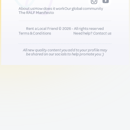
About us
How does it work
Our global community
The RALF Manifesto
Rent a Local Friend © 2026 - All rights reserved
Terms & Conditions
Need help?
Contact us
All new quality content you add to your profile may
be shared on our socials to help promote you :)