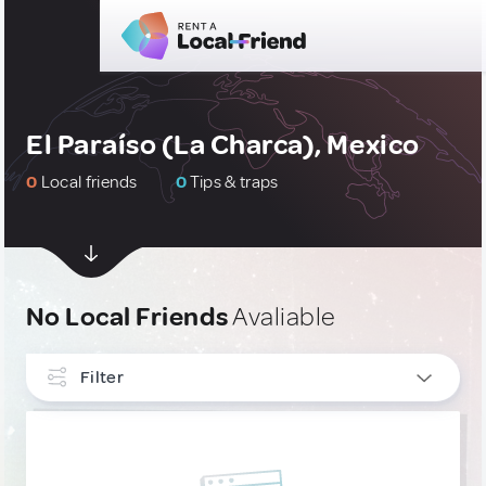
El Paraíso (La Charca), Mexico
0
Local friends
0
Tips & traps
No Local Friends
Avaliable
Filter