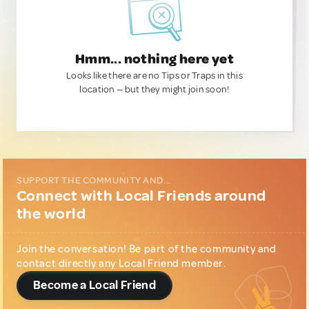
Hmm... nothing here yet
Looks like there are no Tips or Traps in this
location — but they might join soon!
SUPPORT THE COMMUNITY AND...
Connect with Local Friends around
the world
Join the conversation! Be part of the community and
contact directly any Local Friend member.
Become a Local Friend