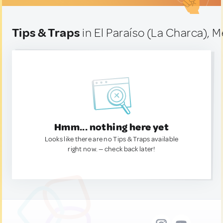
Tips & Traps
in El Paraíso (La Charca), 
Hmm... nothing here yet
Looks like there are no Tips & Traps available
right now. — check back later!