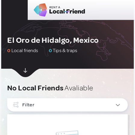
El Oro de Hidalgo, Mexico
0
Local friends
0
Tips & traps
No Local Friends
Avaliable
Filter