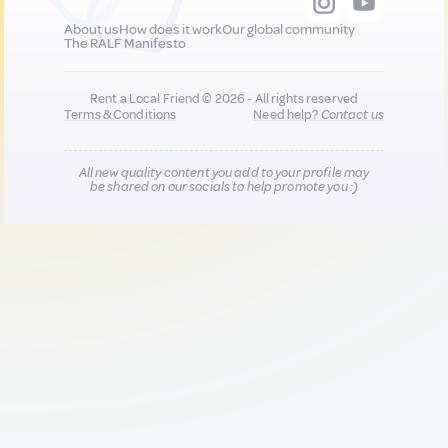
About us
How does it work
Our global community
The RALF Manifesto
Rent a Local Friend © 2026 - All rights reserved
Terms & Conditions
Need help?
Contact us
All new quality content you add to your profile may
be shared on our socials to help promote you :)