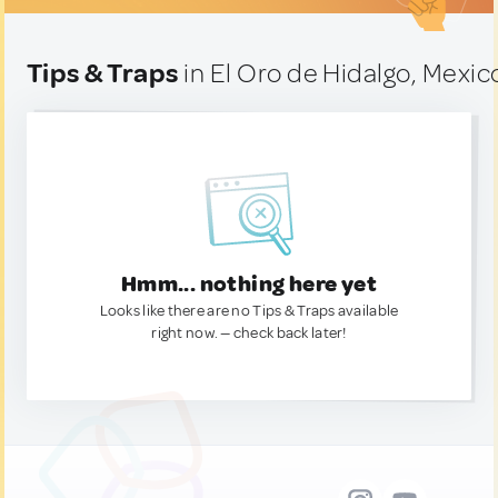
Tips & Traps
in El Oro de Hidalgo, Mexic
Hmm... nothing here yet
Looks like there are no Tips & Traps available
right now. — check back later!