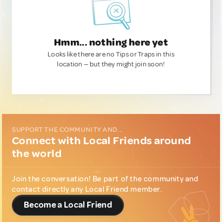
Hmm... nothing here yet
Looks like there are no Tips or Traps in this
location — but they might join soon!
SUPPORT THE COMMUNITY AND...
Connect with Local Friends around
the world
Join the conversation! Be part of the community and
contact directly any Local Friend member.
Become a Local Friend