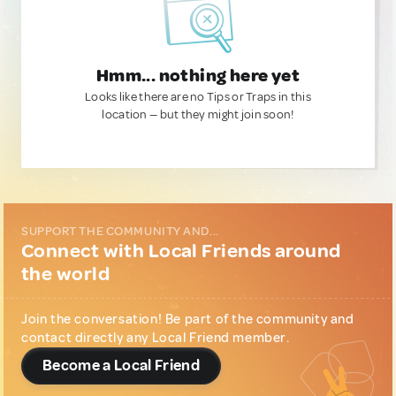
Hmm... nothing here yet
Looks like there are no Tips or Traps in this
location — but they might join soon!
SUPPORT THE COMMUNITY AND...
Connect with Local Friends around
the world
Join the conversation! Be part of the community and
contact directly any Local Friend member.
Become a Local Friend