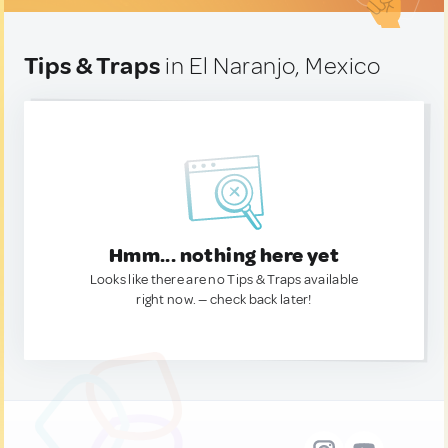
Tips & Traps
in El Naranjo, Mexico
Hmm... nothing here yet
Looks like there are no Tips & Traps available
right now. — check back later!