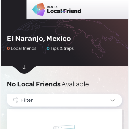
El Naranjo, Mexico
0
Local friends
0
Tips & traps
No Local Friends
Avaliable
Filter