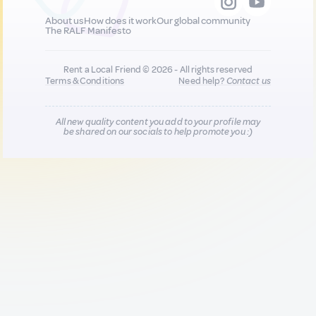
About us
How does it work
Our global community
The RALF Manifesto
Rent a Local Friend © 2026 - All rights reserved
Terms & Conditions
Need help?
Contact us
All new quality content you add to your profile may
be shared on our socials to help promote you :)