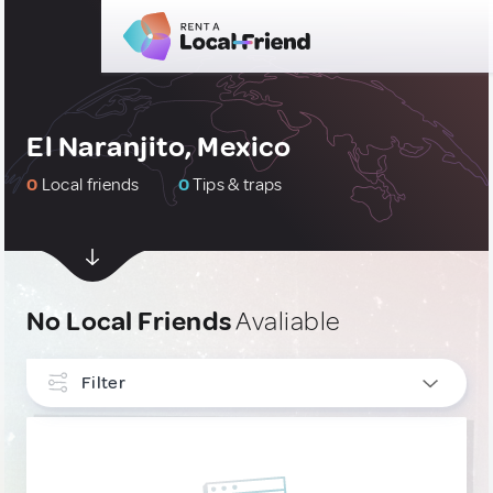
El Naranjito, Mexico
0
Local friends
0
Tips & traps
No Local Friends
Avaliable
Filter