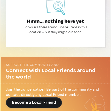
Hmm... nothing here yet
Looks like there are no Tips or Traps in this
location — but they might join soon!
SUPPORT THE COMMUNITY AND...
Connect with Local Friends around
the world
Join the conversation! Be part of the community and
contact directly any Local Friend member.
Become a Local Friend