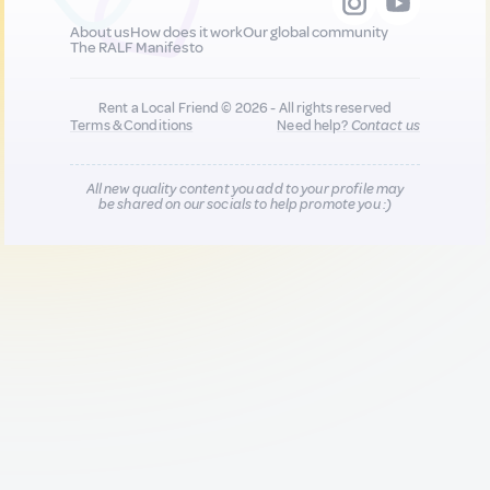
About us
How does it work
Our global community
The RALF Manifesto
Rent a Local Friend © 2026 - All rights reserved
Terms & Conditions
Need help?
Contact us
All new quality content you add to your profile may
be shared on our socials to help promote you :)