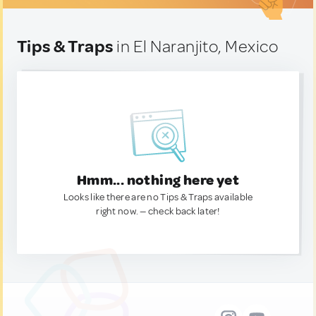
Tips & Traps
in El Naranjito, Mexico
Hmm... nothing here yet
Looks like there are no Tips & Traps available
right now. — check back later!