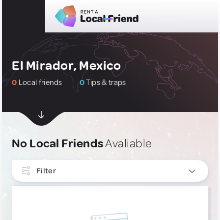
El Mirador, Mexico
0
Local friends
0
Tips & traps
No Local Friends
Avaliable
Filter