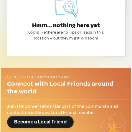
Hmm... nothing here yet
Looks like there are no Tips or Traps in this
location — but they might join soon!
SUPPORT THE COMMUNITY AND...
Connect with Local Friends around
the world
Join the conversation! Be part of the community and
contact directly any Local Friend member.
Become a Local Friend