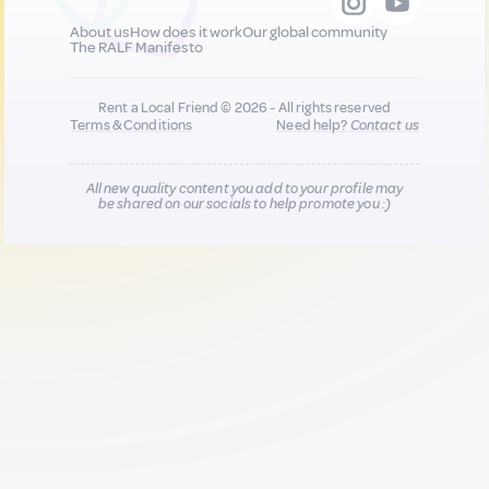
About us
How does it work
Our global community
The RALF Manifesto
Rent a Local Friend © 2026 - All rights reserved
Terms & Conditions
Need help?
Contact us
All new quality content you add to your profile may
be shared on our socials to help promote you :)