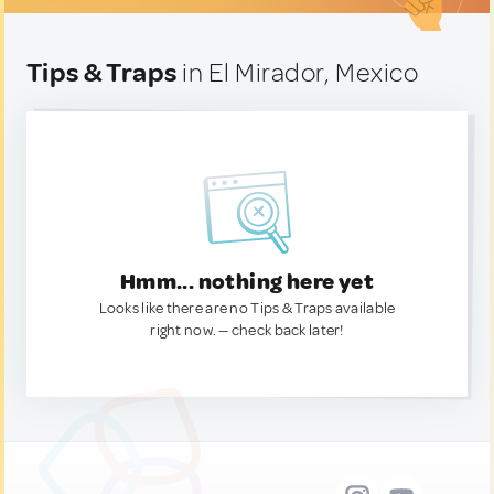
Tips & Traps
in El Mirador, Mexico
Hmm... nothing here yet
Looks like there are no Tips & Traps available
right now. — check back later!