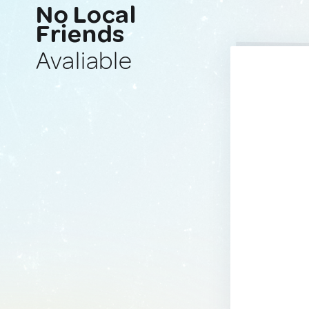
No Local
Friends
Avaliable