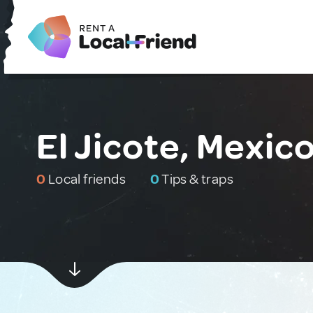
El Jicote, Mexic
0
Local friends
0
Tips & traps