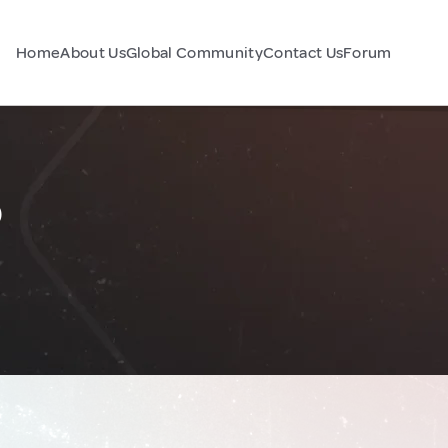
Home
About Us
Global Community
Contact Us
Forum
o