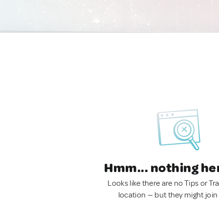
Hmm... nothing he
Looks like there are no Tips or Tra
location — but they might join