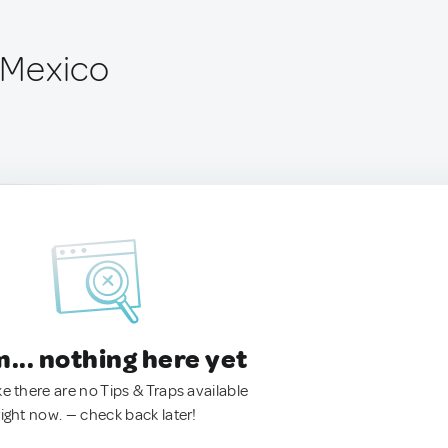
, Mexico
.. nothing here yet
ke there are no Tips & Traps available
right now. — check back later!