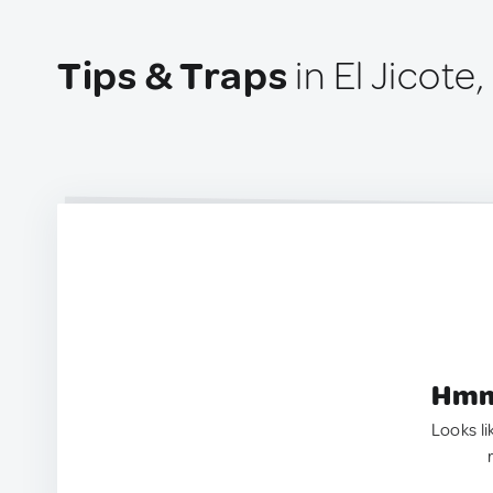
Tips & Traps
in El Jicote
Hmm.
Looks li