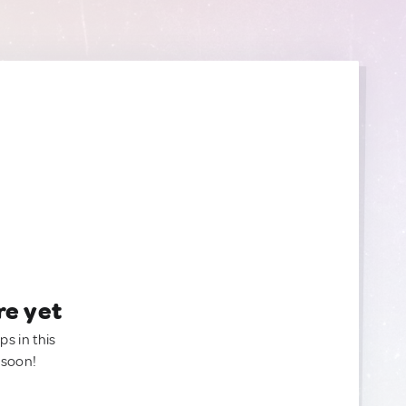
re yet
ps in this
 soon!