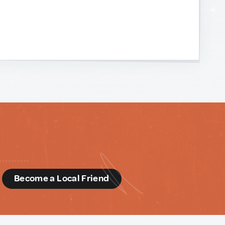
d
Become a Local Friend