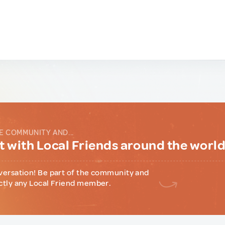
E COMMUNITY AND...
 with Local Friends around the worl
versation! Be part of the community and
ctly any Local Friend member.