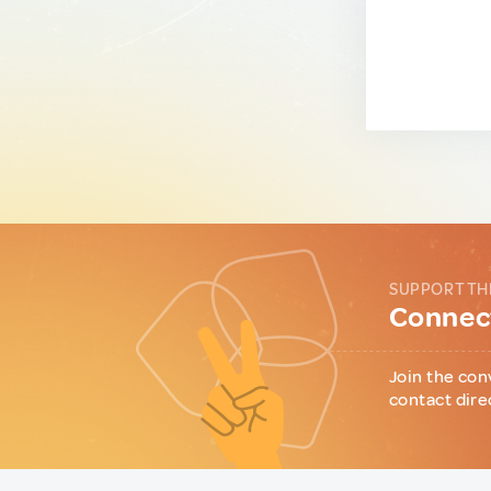
SUPPORT TH
Connect
Join the con
contact dire