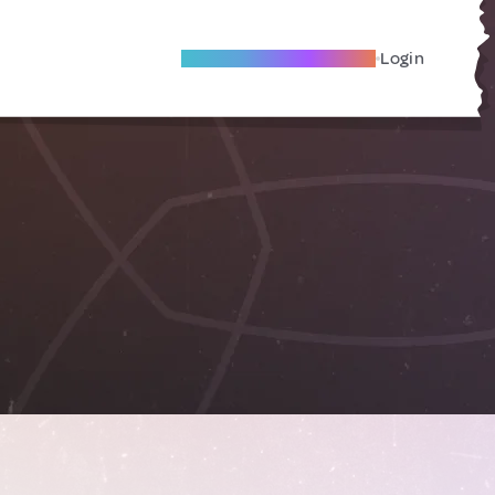
Become A Local Friend
Login