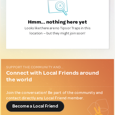
Hmm... nothing here yet
Looks like there are no Tips or Traps in this
location — but they might join soon!
SUPPORT THE COMMUNITY AND...
Connect with Local Friends around
the world
Join the conversation! Be part of the community and
contact directly any Local Friend member.
Become a Local Friend