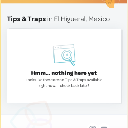
Tips & Traps
in El Higueral, Mexico
Hmm... nothing here yet
Looks like there are no Tips & Traps available
right now. — check back later!