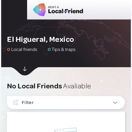
El Higueral, Mexico
0
Local friends
0
Tips & traps
No Local Friends
Avaliable
Filter