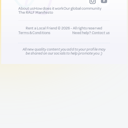
About us
How does it work
Our global community
The RALF Manifesto
Rent a Local Friend © 2026 - All rights reserved
Terms & Conditions
Need help?
Contact us
All new quality content you add to your profile may
be shared on our socials to help promote you :)