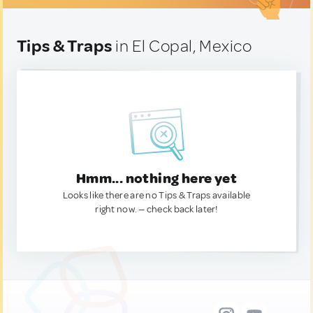
Tips & Traps
in El Copal, Mexico
Hmm... nothing here yet
Looks like there are no Tips & Traps available
right now. — check back later!