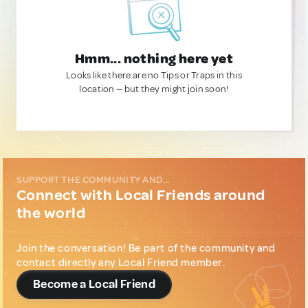
Hmm... nothing here yet
Looks like there are no Tips or Traps in this
location — but they might join soon!
SUPPORT THE COMMUNITY AND...
Connect with Local Friends around
the world
Join the conversation! Be part of the community and
contact directly any Local Friend member.
Become a Local Friend