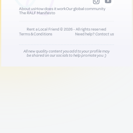
About us
How does it work
Our global community
The RALF Manifesto
Rent a Local Friend © 2026 - All rights reserved
Terms & Conditions
Need help?
Contact us
All new quality content you add to your profile may
be shared on our socials to help promote you :)