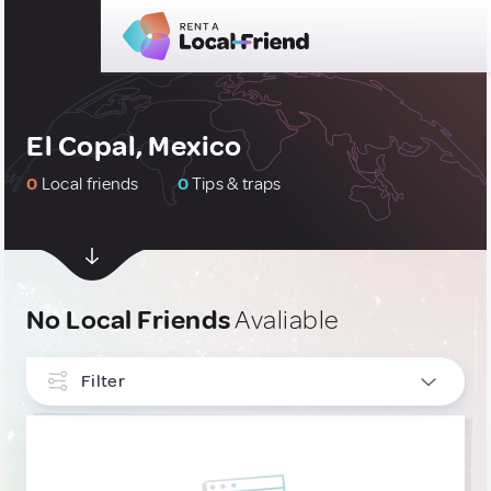
El Copal, Mexico
0
Local friends
0
Tips & traps
No Local Friends
Avaliable
Filter