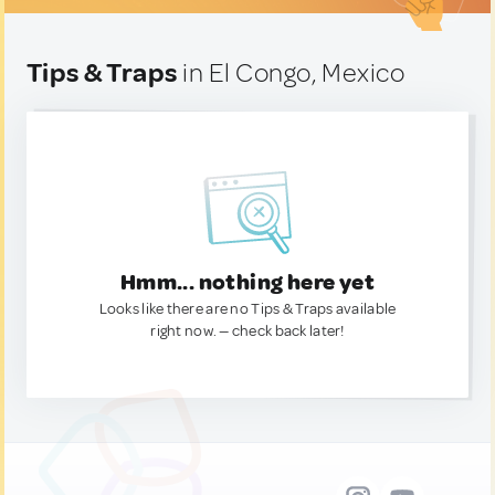
Tips & Traps
in El Congo, Mexico
Hmm... nothing here yet
Looks like there are no Tips & Traps available
right now. — check back later!