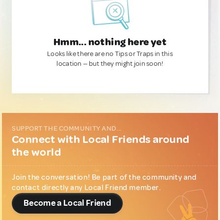
Hmm... nothing here yet
Looks like there are no Tips or Traps in this
location — but they might join soon!
SUPPORT THE COMMUNITY AND...
Connect with Local Friends around
the world
Join the conversation! Be part of the community and
contact directly any Local Friend member.
Become a Local Friend