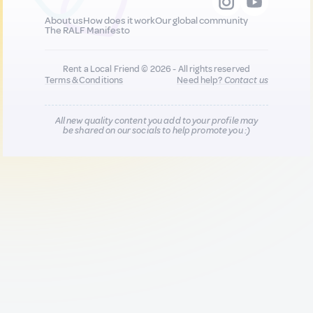
About us
How does it work
Our global community
The RALF Manifesto
Rent a Local Friend © 2026 - All rights reserved
Terms & Conditions
Need help?
Contact us
All new quality content you add to your profile may
be shared on our socials to help promote you :)