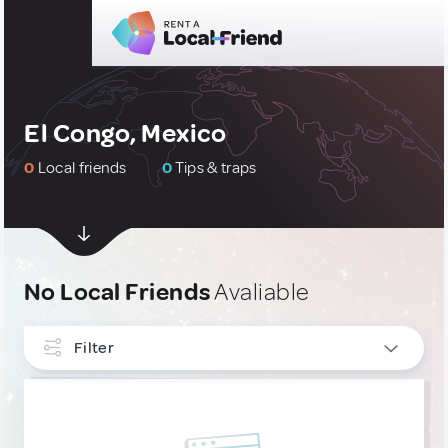
El Congo, Mexico
0
Local friends
0
Tips & traps
No Local Friends
Avaliable
Filter