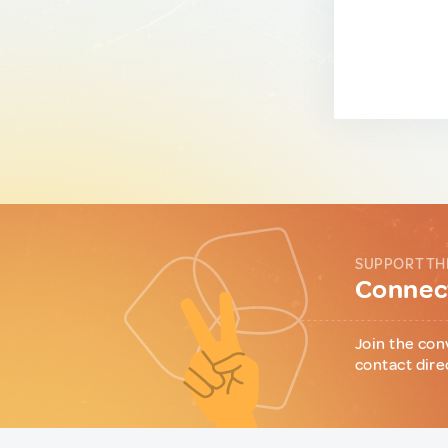
SUPPORT TH
Connect
Join the con
contact dire