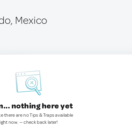
ado, Mexico
.. nothing here yet
ke there are no Tips & Traps available
right now. — check back later!