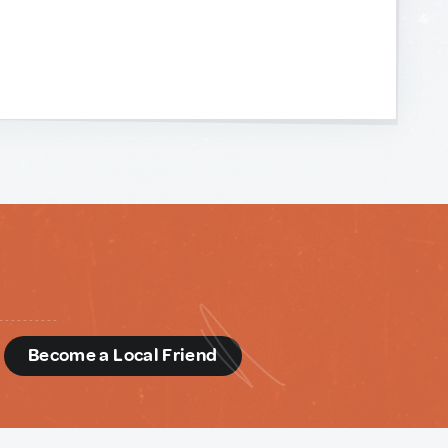
d
Become a Local Friend