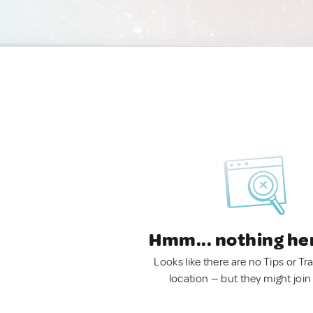
Hmm... nothing he
Looks like there are no Tips or Tra
location — but they might join