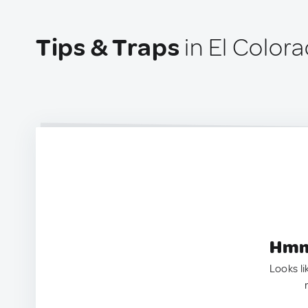
Tips & Traps
in El Color
Hmm.
Looks li