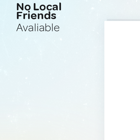
No Local
Friends
Avaliable