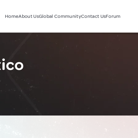
Home
About Us
Global Community
Contact Us
Forum
xico