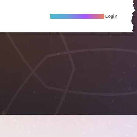
Become A Local Friend
Login