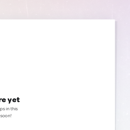
re yet
ps in this
 soon!