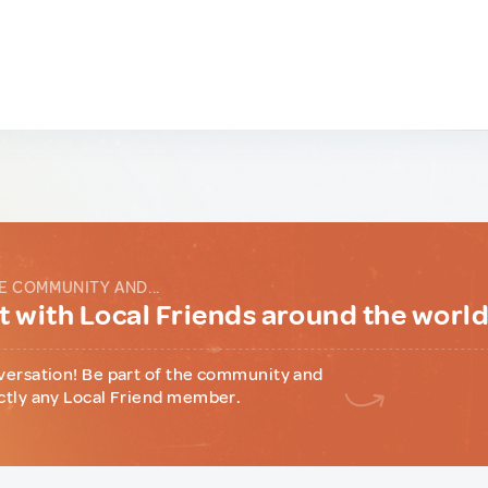
E COMMUNITY AND...
 with Local Friends around the worl
versation! Be part of the community and
ctly any Local Friend member.