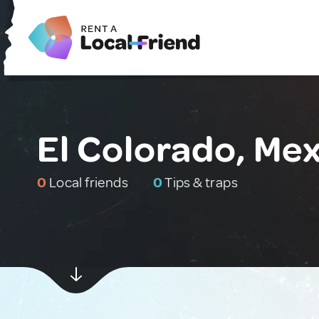
El Colorado, Me
0
Local friends
0
Tips & traps