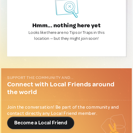
Hmm... nothing here yet
Looks like there are no Tips or Traps in this
location — but they might join soon!
SUPPORT THE COMMUNITY AND...
Connect with Local Friends around
the world
Join the conversation! Be part of the community and
contact directly any Local Friend member.
Become a Local Friend