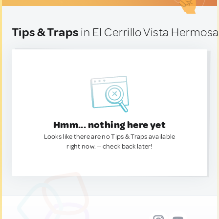
Tips & Traps
in El Cerrillo Vista Hermos
Hmm... nothing here yet
Looks like there are no Tips & Traps available
right now. — check back later!