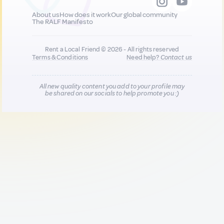
About us
How does it work
Our global community
The RALF Manifesto
Rent a Local Friend © 2026 - All rights reserved
Terms & Conditions
Need help?
Contact us
All new quality content you add to your profile may
be shared on our socials to help promote you :)