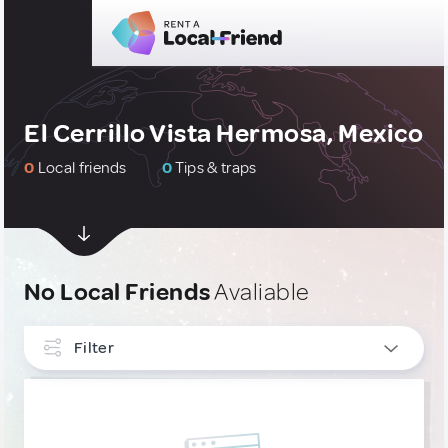
El Cerrillo Vista Hermosa, Mexico
0
Local friends
0
Tips & traps
No Local Friends
Avaliable
Filter