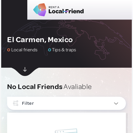
El Carmen, Mexico
0
Local friends
0
Tips & traps
No Local Friends
Avaliable
Filter