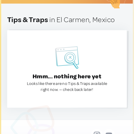
Tips & Traps
in El Carmen, Mexico
Hmm... nothing here yet
Looks like there are no Tips & Traps available
right now. — check back later!