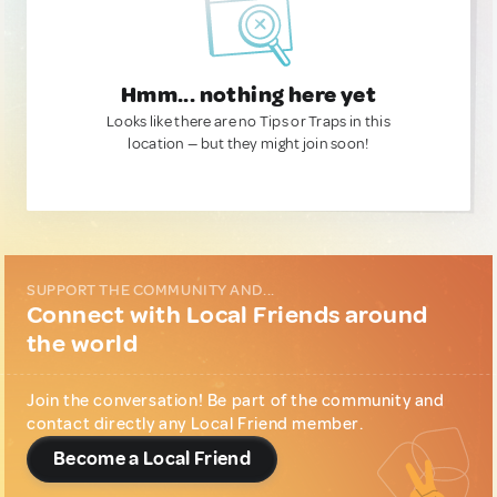
Hmm... nothing here yet
Looks like there are no Tips or Traps in this
location — but they might join soon!
SUPPORT THE COMMUNITY AND...
Connect with Local Friends around
the world
Join the conversation! Be part of the community and
contact directly any Local Friend member.
Become a Local Friend