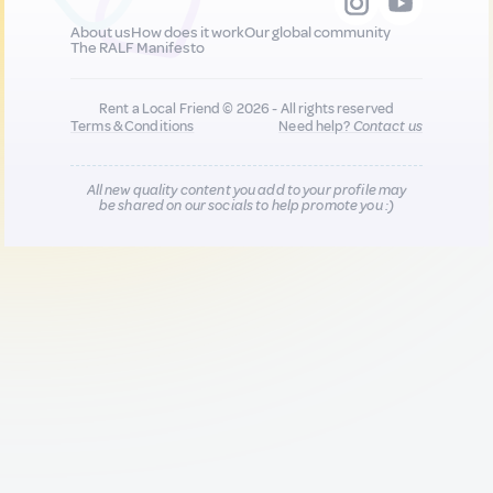
About us
How does it work
Our global community
The RALF Manifesto
Rent a Local Friend © 2026 - All rights reserved
Terms & Conditions
Need help?
Contact us
All new quality content you add to your profile may
be shared on our socials to help promote you :)