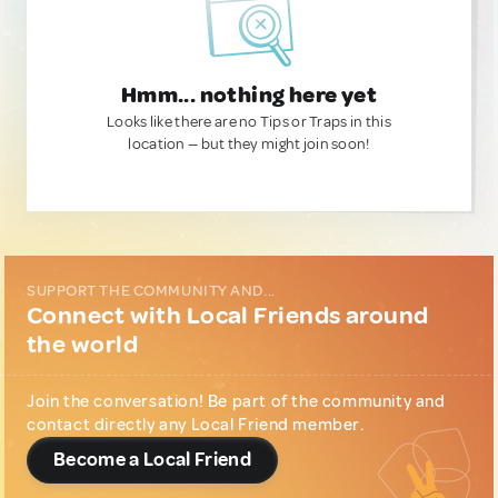
Hmm... nothing here yet
Looks like there are no Tips or Traps in this
location — but they might join soon!
SUPPORT THE COMMUNITY AND...
Connect with Local Friends around
the world
Join the conversation! Be part of the community and
contact directly any Local Friend member.
Become a Local Friend