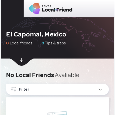
El Capomal, Mexico
0
Local friends
0
Tips & traps
No Local Friends
Avaliable
Filter