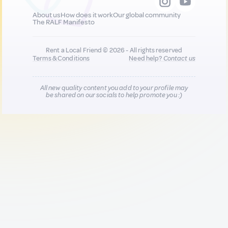
About us
How does it work
Our global community
The RALF Manifesto
Rent a Local Friend © 2026 - All rights reserved
Terms & Conditions
Need help?
Contact us
All new quality content you add to your profile may
be shared on our socials to help promote you :)