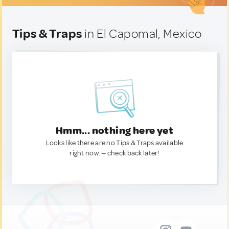
Tips & Traps
in El Capomal, Mexico
Hmm... nothing here yet
Looks like there are no Tips & Traps available
right now. — check back later!