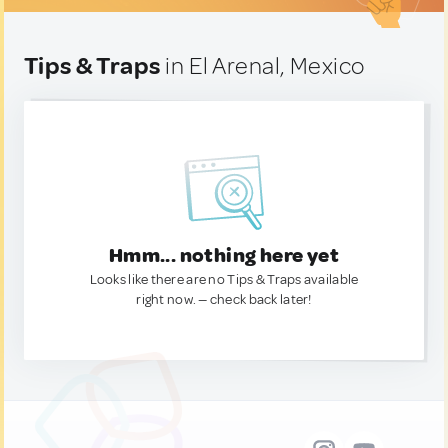
Tips & Traps
in El Arenal, Mexico
Hmm... nothing here yet
Looks like there are no Tips & Traps available
right now. — check back later!