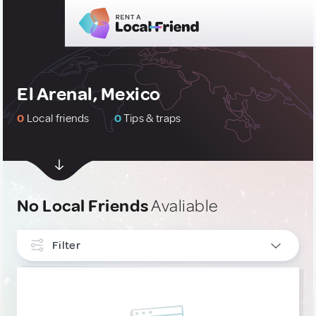
El Arenal, Mexico
0
Local friends
0
Tips & traps
No Local Friends
Avaliable
Filter