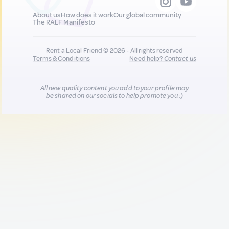
About us
How does it work
Our global community
The RALF Manifesto
Rent a Local Friend © 2026 - All rights reserved
Terms & Conditions
Need help?
Contact us
All new quality content you add to your profile may
be shared on our socials to help promote you :)