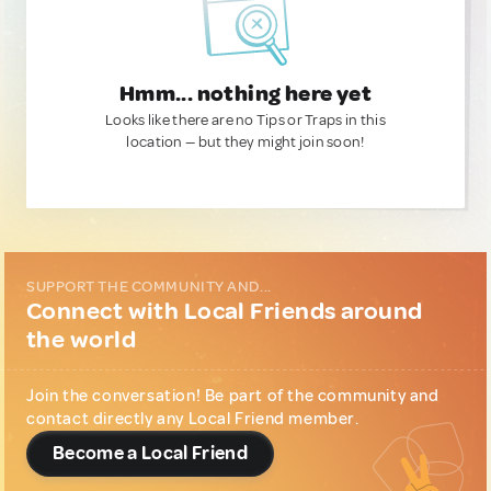
Hmm... nothing here yet
Looks like there are no Tips or Traps in this
location — but they might join soon!
SUPPORT THE COMMUNITY AND...
Connect with Local Friends around
the world
Join the conversation! Be part of the community and
contact directly any Local Friend member.
Become a Local Friend