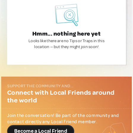
Hmm... nothing here yet
Looks like there are no Tips or Traps in this
location — but they might join soon!
SUPPORT THE COMMUNITY AND...
Connect with Local Friends around
the world
Join the conversation! Be part of the community and
contact directly any Local Friend member.
Become a Local Friend