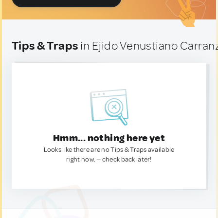
Tips & Traps
in Ejido Venustiano Carran
Hmm... nothing here yet
Looks like there are no Tips & Traps available
right now. — check back later!