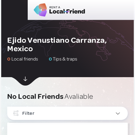
Ejido Venustiano Carranza,
Mexico
0
Local friends
0
Tips & traps
No Local Friends
Avaliable
Filter