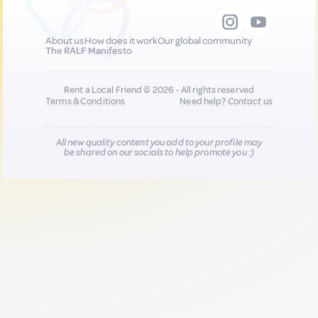
About us
How does it work
Our global community
The RALF Manifesto
Rent a Local Friend © 2026 - All rights reserved
Terms & Conditions
Need help?
Contact us
All new quality content you add to your profile may
be shared on our socials to help promote you :)