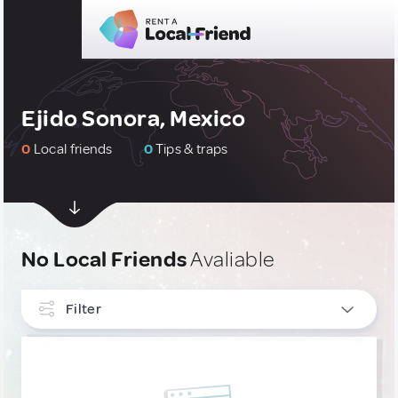
Ejido Sonora, Mexico
0
Local friends
0
Tips & traps
No Local Friends
Avaliable
Filter