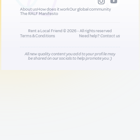
About us
How does it work
Our global community
The RALF Manifesto
Rent a Local Friend © 2026 - All rights reserved
Terms & Conditions
Need help?
Contact us
All new quality content you add to your profile may
be shared on our socials to help promote you :)