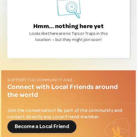
Hmm... nothing here yet
Looks like there are no Tips or Traps in this
location — but they might join soon!
SUPPORT THE COMMUNITY AND...
Connect with Local Friends around
the world
Join the conversation! Be part of the community and
contact directly any Local Friend member.
Become a Local Friend