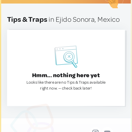
Tips & Traps
in Ejido Sonora, Mexico
Hmm... nothing here yet
Looks like there are no Tips & Traps available
right now. — check back later!