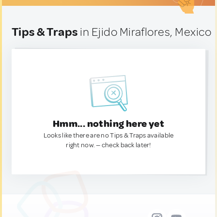
Tips & Traps
in Ejido Miraflores, Mexico
Hmm... nothing here yet
Looks like there are no Tips & Traps available
right now. — check back later!