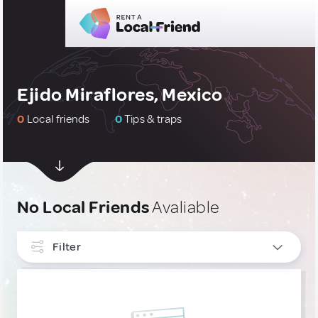
Ejido Miraflores, Mexico
0
Local friends
0
Tips & traps
No Local Friends
Avaliable
Filter