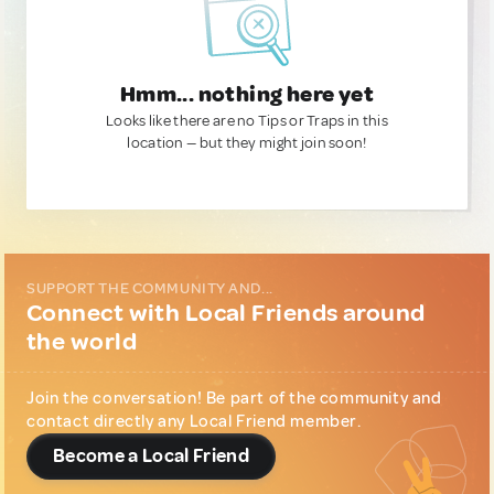
Hmm... nothing here yet
Looks like there are no Tips or Traps in this
location — but they might join soon!
SUPPORT THE COMMUNITY AND...
Connect with Local Friends around
the world
Join the conversation! Be part of the community and
contact directly any Local Friend member.
Become a Local Friend