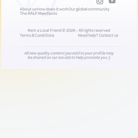
About us
How does it work
Our global community
The RALF Manifesto
Rent a Local Friend © 2026 - All rights reserved
Terms & Conditions
Need help?
Contact us
All new quality content you add to your profile may
be shared on our socials to help promote you :)