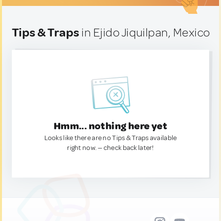
Tips & Traps
in Ejido Jiquilpan, Mexico
Hmm... nothing here yet
Looks like there are no Tips & Traps available
right now. — check back later!