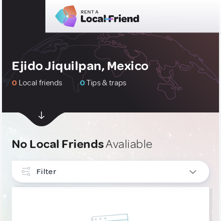
Ejido Jiquilpan, Mexico
0
Local friends
0
Tips & traps
No Local Friends
Avaliable
Filter