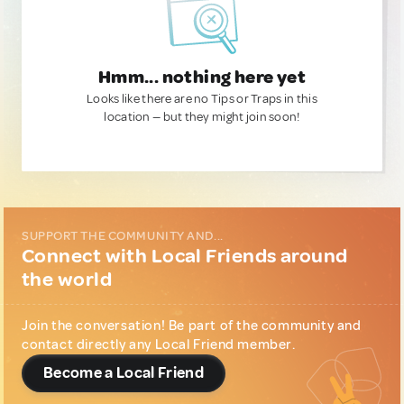
Hmm... nothing here yet
Looks like there are no Tips or Traps in this
location — but they might join soon!
SUPPORT THE COMMUNITY AND...
Connect with Local Friends around
the world
Join the conversation! Be part of the community and
contact directly any Local Friend member.
Become a Local Friend