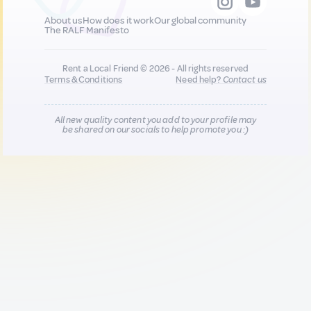
About us
How does it work
Our global community
The RALF Manifesto
Rent a Local Friend © 2026 - All rights reserved
Terms & Conditions
Need help?
Contact us
All new quality content you add to your profile may
be shared on our socials to help promote you :)