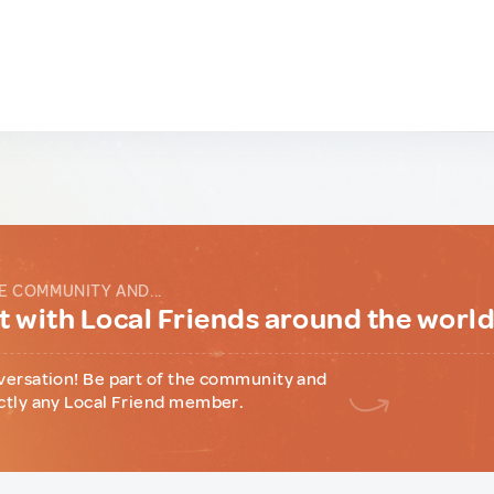
E COMMUNITY AND...
 with Local Friends around the worl
versation! Be part of the community and
ctly any Local Friend member.