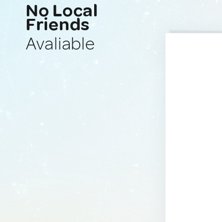
No Local
Friends
Avaliable