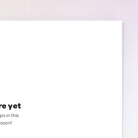
re yet
ps in this
 soon!