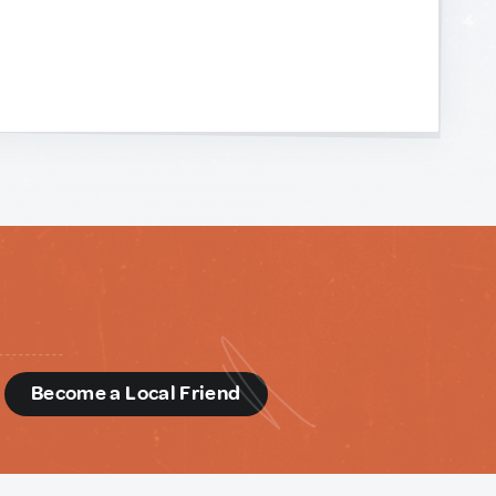
d
Become a Local Friend