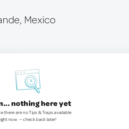
ande, Mexico
.. nothing here yet
ke there are no Tips & Traps available
right now. — check back later!