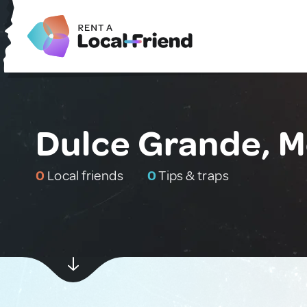
Dulce Grande, M
0
Local friends
0
Tips & traps