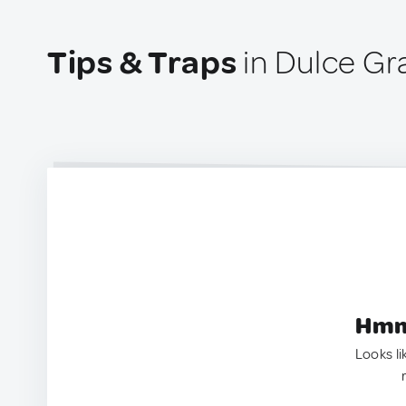
Tips & Traps
in Dulce Gr
Hmm.
Looks li