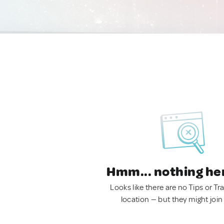
Hmm... nothing he
Looks like there are no Tips or Tra
location — but they might join