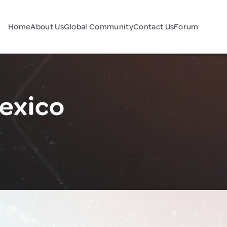
Home
About Us
Global Community
Contact Us
Forum
exico