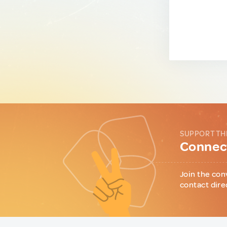
SUPPORT TH
Connect
Join the con
contact dire