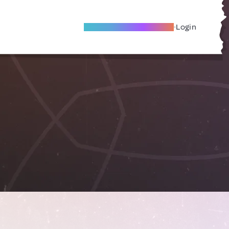
Become A Local Friend
Login