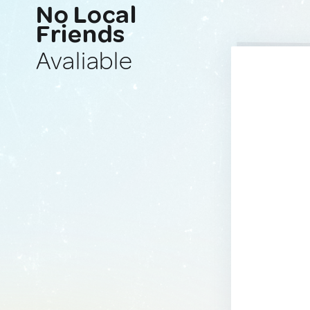
No Local
Friends
Avaliable