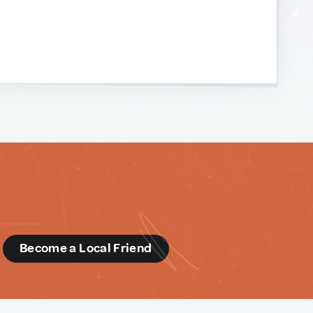
d
Become a Local Friend