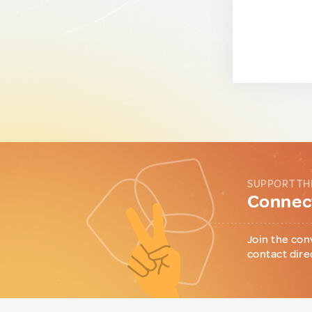
SUPPORT TH
Connect
Join the con
contact dire