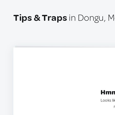
Tips & Traps
in Dongu, M
Hmm.
Looks li