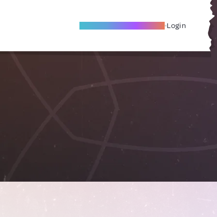
Become A Local Friend
Login