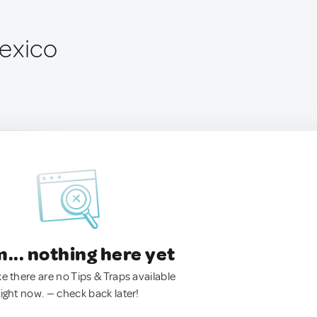
exico
.. nothing here yet
ke there are no Tips & Traps available
right now. — check back later!