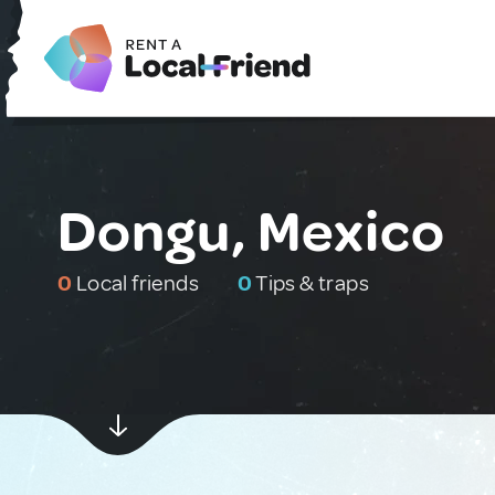
Dongu, Mexico
0
Local friends
0
Tips & traps