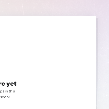
re yet
ps in this
 soon!