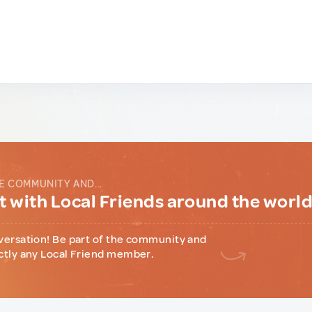
E COMMUNITY AND...
 with Local Friends around the worl
versation! Be part of the community and
ctly any Local Friend member.