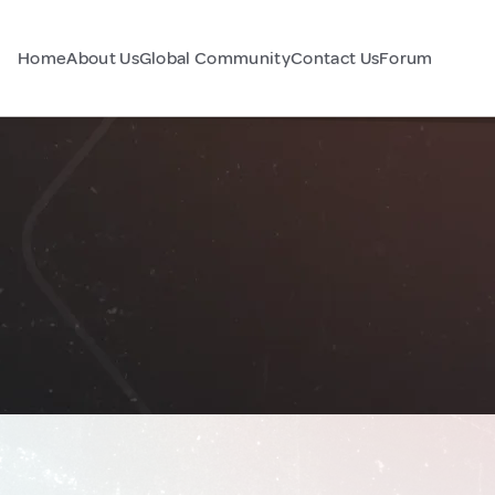
Home
About Us
Global Community
Contact Us
Forum