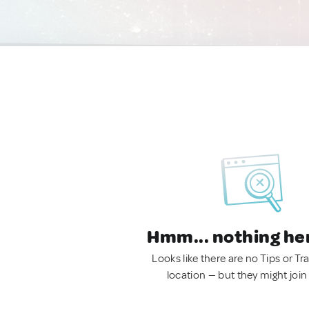
Hmm... nothing he
Looks like there are no Tips or Tra
location — but they might join