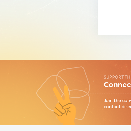
SUPPORT TH
Connect
Join the con
contact dire