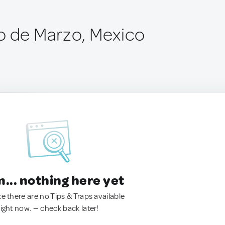
o de Marzo, Mexico
.. nothing here yet
ke there are no Tips & Traps available
right now. — check back later!