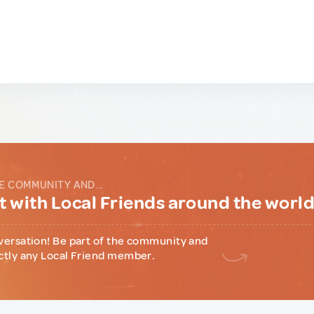
E COMMUNITY AND...
 with Local Friends around the worl
versation! Be part of the community and
ctly any Local Friend member.