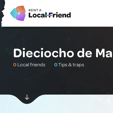
Dieciocho de Ma
0
Local friends
0
Tips & traps