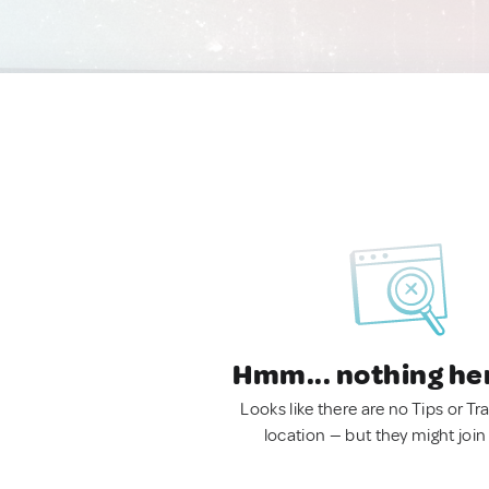
Hmm... nothing he
Looks like there are no Tips or Tra
location — but they might join