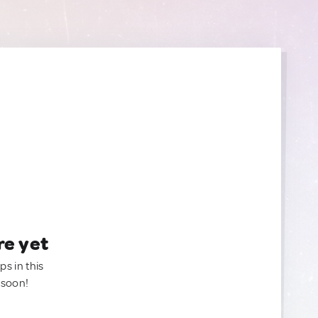
re yet
ps in this
 soon!