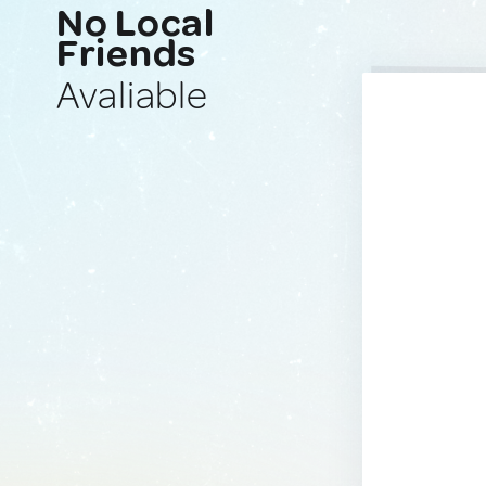
No Local
Friends
Avaliable