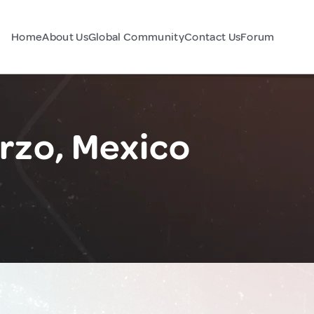
Home
About Us
Global Community
Contact Us
Forum
rzo, Mexico