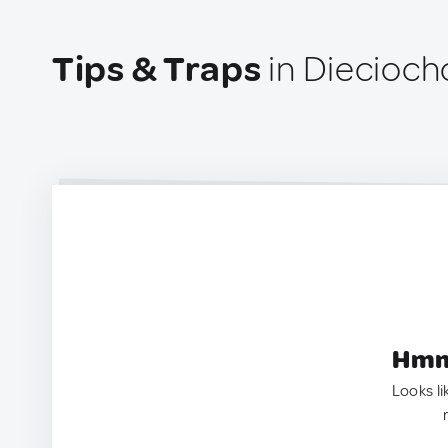
Tips & Traps
in Diecioch
Hmm.
Looks li