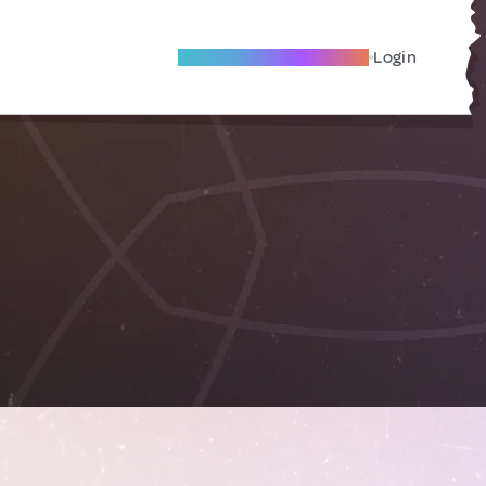
Become A Local Friend
Login