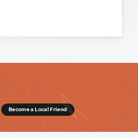
d
Become a Local Friend