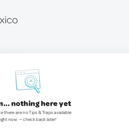
exico
.. nothing here yet
ke there are no Tips & Traps available
right now. — check back later!