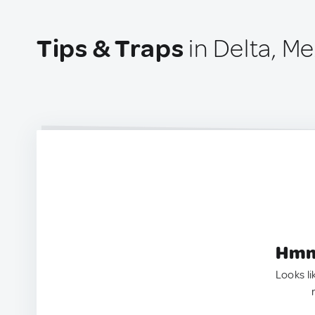
Tips & Traps
in Delta, M
Hmm.
Looks li