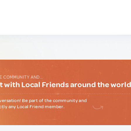
E COMMUNITY AND...
 with Local Friends around the worl
versation! Be part of the community and
ctly any Local Friend member.