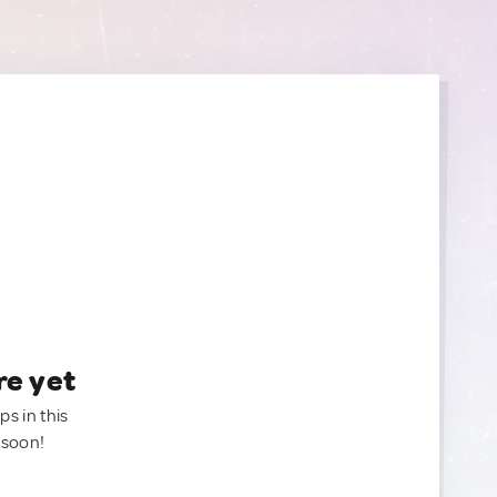
re yet
ps in this
 soon!