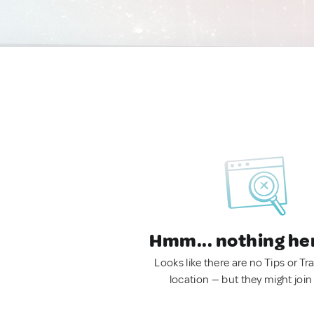
Hmm... nothing he
Looks like there are no Tips or Tra
location — but they might join