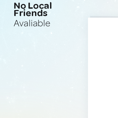
No Local
Friends
Avaliable