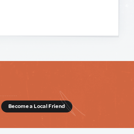
d
Become a Local Friend