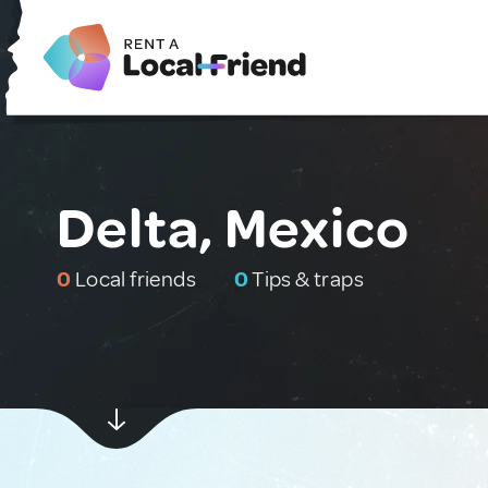
Delta, Mexico
0
Local friends
0
Tips & traps