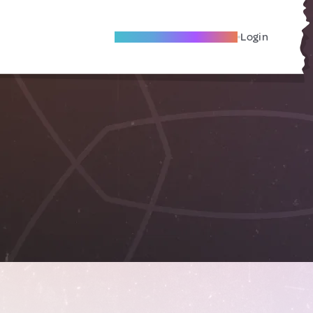
Become A Local Friend
Login