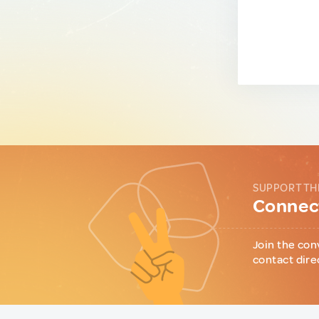
SUPPORT TH
Connect
Join the con
contact dire