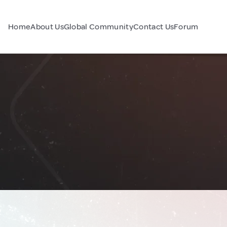
Home
About Us
Global Community
Contact Us
Forum