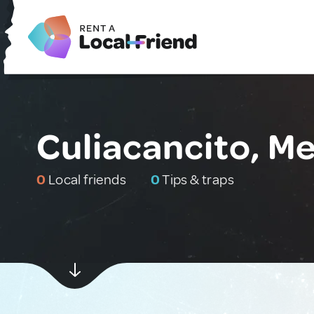
Culiacancito, M
0
Local friends
0
Tips & traps