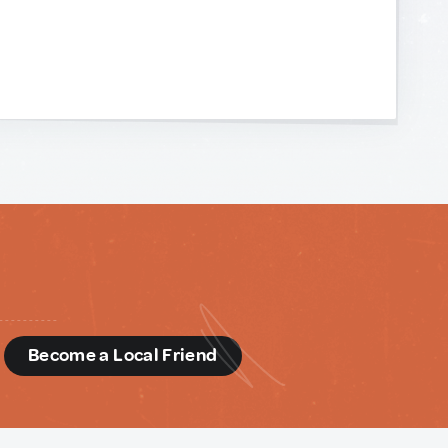
d
Become a Local Friend