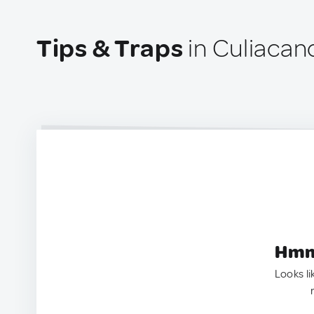
Tips & Traps
in Culiacan
Hmm.
Looks li