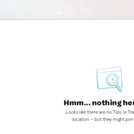
Hmm... nothing he
Looks like there are no Tips or Tra
location — but they might join