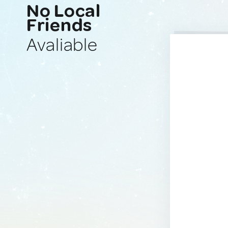
No Local
Friends
Avaliable