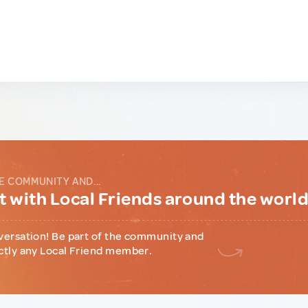
E COMMUNITY AND...
 with Local Friends around the worl
versation! Be part of the community and
ctly any Local Friend member.