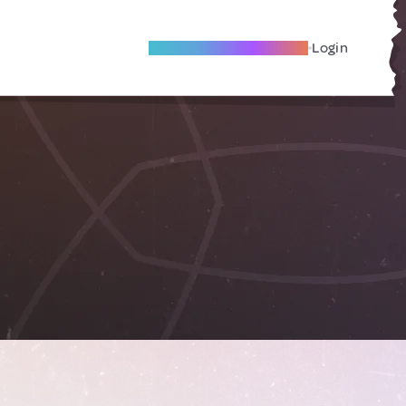
Become A Local Friend
Login