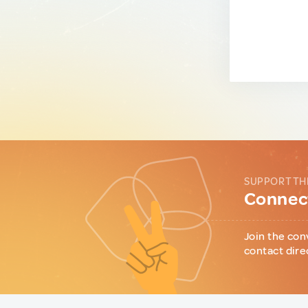
SUPPORT TH
Connect
Join the con
contact dire