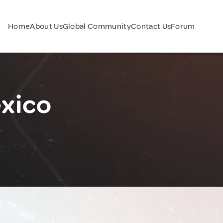
Home
About Us
Global Community
Contact Us
Forum
exico