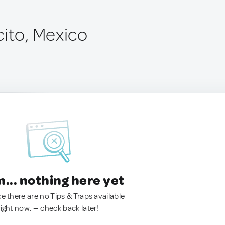
cito, Mexico
.. nothing here yet
ke there are no Tips & Traps available
right now. — check back later!