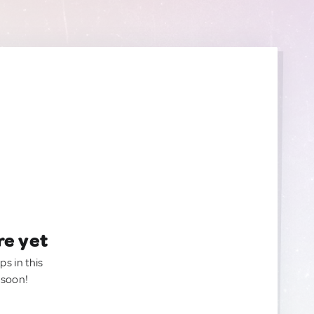
re yet
ps in this
 soon!