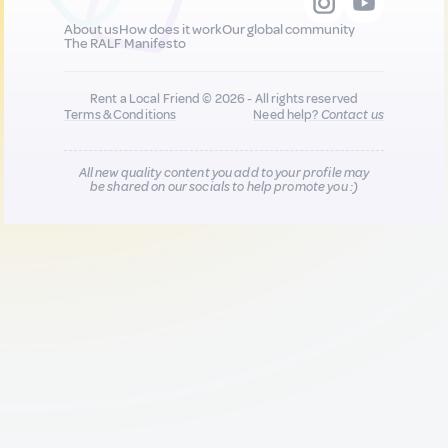
About us
How does it work
Our global community
The RALF Manifesto
Rent a Local Friend © 2026 - All rights reserved
Terms & Conditions
Need help?
Contact us
All new quality content you add to your profile may
be shared on our socials to help promote you :)