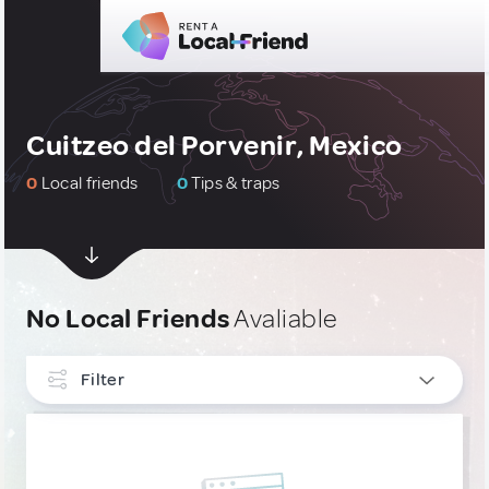
Cuitzeo del Porvenir, Mexico
0
Local friends
0
Tips & traps
No Local Friends
Avaliable
Filter