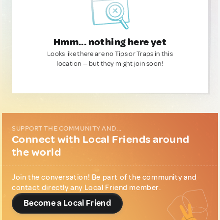
Hmm... nothing here yet
Looks like there are no Tips or Traps in this
location — but they might join soon!
SUPPORT THE COMMUNITY AND...
Connect with Local Friends around
the world
Join the conversation! Be part of the community and
contact directly any Local Friend member.
Become a Local Friend