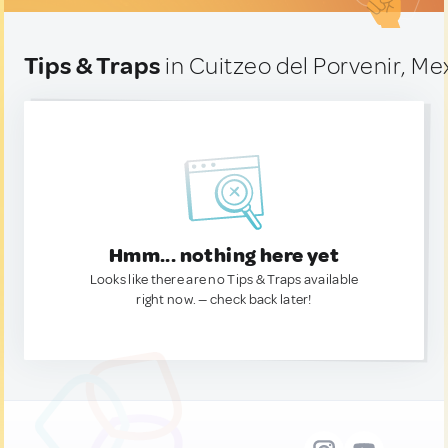
Tips & Traps
in Cuitzeo del Porvenir, Me
Hmm... nothing here yet
Looks like there are no Tips & Traps available
right now. — check back later!