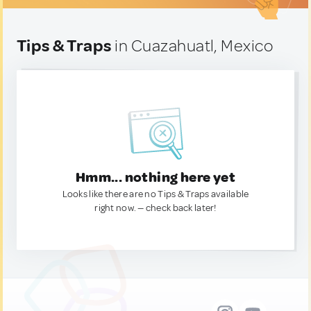
Tips & Traps
in Cuazahuatl, Mexico
Hmm... nothing here yet
Looks like there are no Tips & Traps available
right now. — check back later!