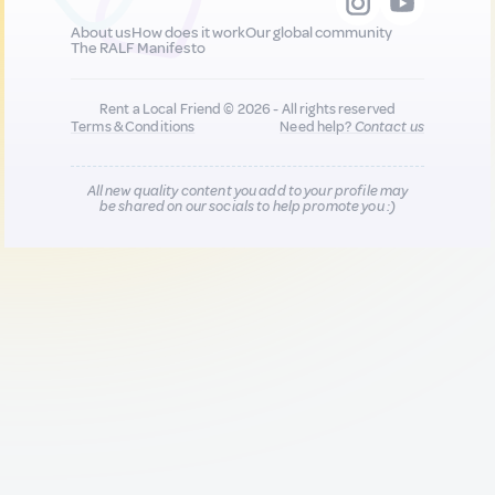
About us
How does it work
Our global community
The RALF Manifesto
Rent a Local Friend © 2026 - All rights reserved
Terms & Conditions
Need help?
Contact us
All new quality content you add to your profile may
be shared on our socials to help promote you :)