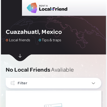
Cuazahuatl, Mexico
0
Local friends
0
Tips & traps
No Local Friends
Avaliable
Filter