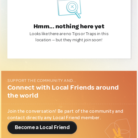
Hmm... nothing here yet
Looks like there are no Tips or Traps in this
location — but they might join soon!
SUPPORT THE COMMUNITY AND...
Connect with Local Friends around
the world
Join the conversation! Be part of the community and
contact directly any Local Friend member.
Become a Local Friend