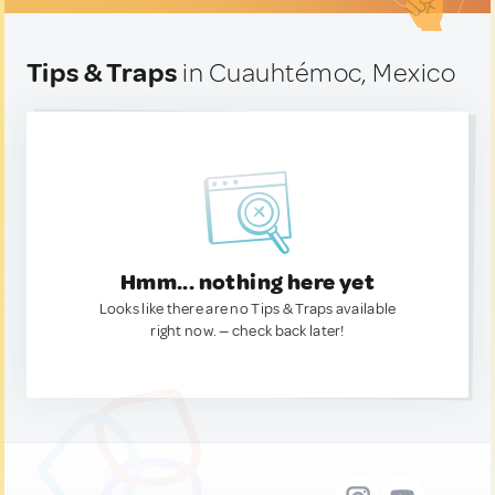
Tips & Traps
in Cuauhtémoc, Mexico
Hmm... nothing here yet
Looks like there are no Tips & Traps available
right now. — check back later!