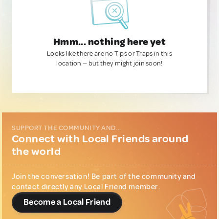
Hmm... nothing here yet
Looks like there are no Tips or Traps in this
location — but they might join soon!
SUPPORT THE COMMUNITY AND...
Connect with Local Friends around
the world
Join the conversation! Be part of the community and
contact directly any Local Friend member.
Become a Local Friend