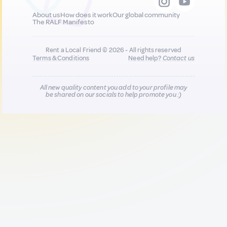
About us
How does it work
Our global community
The RALF Manifesto
Rent a Local Friend © 2026 - All rights reserved
Terms & Conditions
Need help?
Contact us
All new quality content you add to your profile may
be shared on our socials to help promote you :)