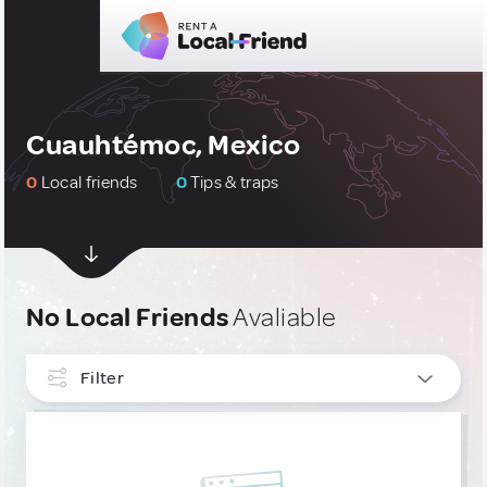
Cuauhtémoc, Mexico
0
Local friends
0
Tips & traps
No Local Friends
Avaliable
Filter