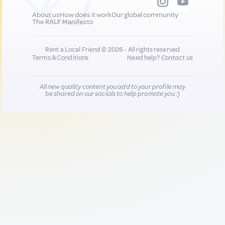
About us
How does it work
Our global community
The RALF Manifesto
Rent a Local Friend © 2026 - All rights reserved
Terms & Conditions
Need help?
Contact us
All new quality content you add to your profile may
be shared on our socials to help promote you :)