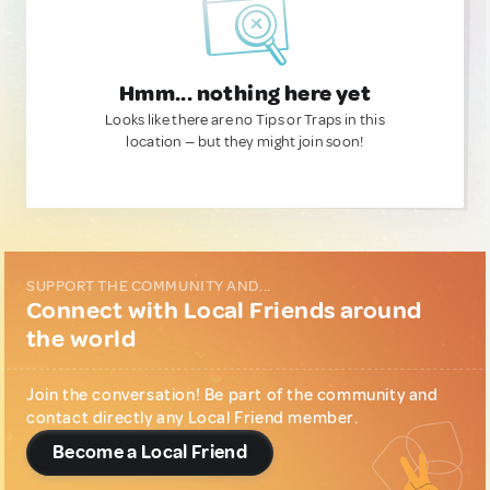
Hmm... nothing here yet
Looks like there are no Tips or Traps in this
location — but they might join soon!
SUPPORT THE COMMUNITY AND...
Connect with Local Friends around
the world
Join the conversation! Be part of the community and
contact directly any Local Friend member.
Become a Local Friend