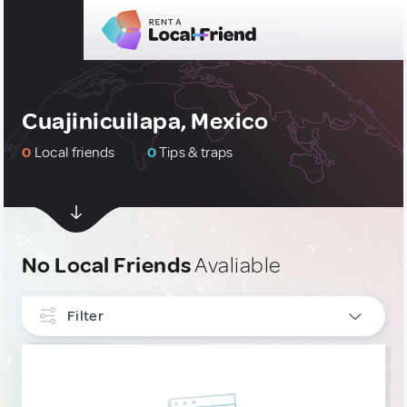
Cuajinicuilapa, Mexico
0
Local friends
0
Tips & traps
No Local Friends
Avaliable
Filter