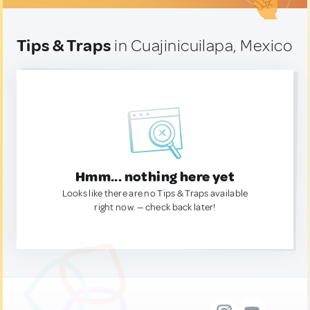
Tips & Traps
in Cuajinicuilapa, Mexico
Hmm... nothing here yet
Looks like there are no Tips & Traps available
right now. — check back later!