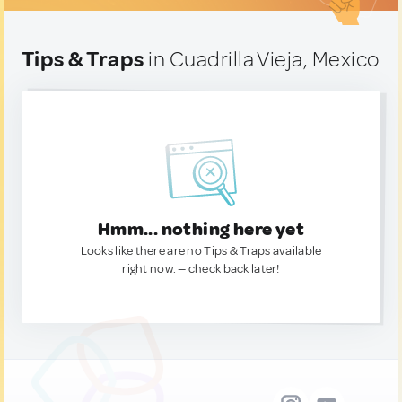
Tips & Traps
in Cuadrilla Vieja, Mexico
Hmm... nothing here yet
Looks like there are no Tips & Traps available
right now. — check back later!