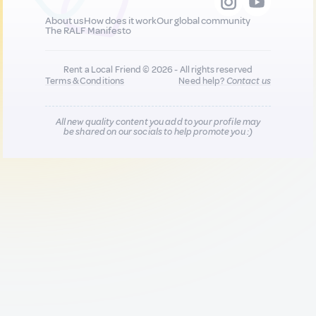
About us
How does it work
Our global community
The RALF Manifesto
Rent a Local Friend © 2026 - All rights reserved
Terms & Conditions
Need help?
Contact us
All new quality content you add to your profile may
be shared on our socials to help promote you :)