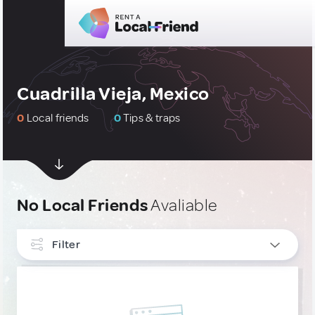
Cuadrilla Vieja, Mexico
0
Local friends
0
Tips & traps
No Local Friends
Avaliable
Filter