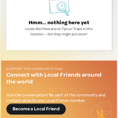
Hmm... nothing here yet
Looks like there are no Tips or Traps in this
location — but they might join soon!
SUPPORT THE COMMUNITY AND...
Connect with Local Friends around
the world
Join the conversation! Be part of the community and
contact directly any Local Friend member.
Become a Local Friend