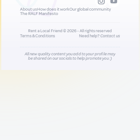
About us
How does it work
Our global community
The RALF Manifesto
Rent a Local Friend © 2026 - All rights reserved
Terms & Conditions
Need help?
Contact us
All new quality content you add to your profile may
be shared on our socials to help promote you :)