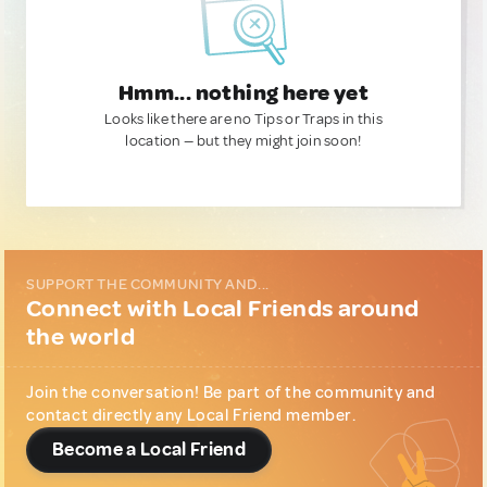
Hmm... nothing here yet
Looks like there are no Tips or Traps in this
location — but they might join soon!
SUPPORT THE COMMUNITY AND...
Connect with Local Friends around
the world
Join the conversation! Be part of the community and
contact directly any Local Friend member.
Become a Local Friend