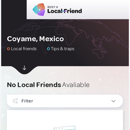
Coyame, Mexico
0
Local friends
0
Tips & traps
No Local Friends
Avaliable
Filter