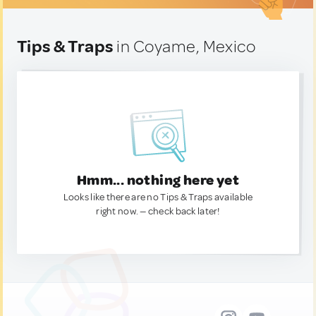
Tips & Traps
in Coyame, Mexico
Hmm... nothing here yet
Looks like there are no Tips & Traps available
right now. — check back later!