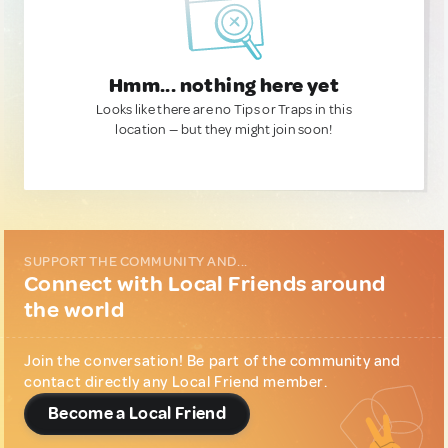
Hmm... nothing here yet
Looks like there are no Tips or Traps in this
location — but they might join soon!
SUPPORT THE COMMUNITY AND...
Connect with Local Friends around
the world
Join the conversation! Be part of the community and
contact directly any Local Friend member.
Become a Local Friend