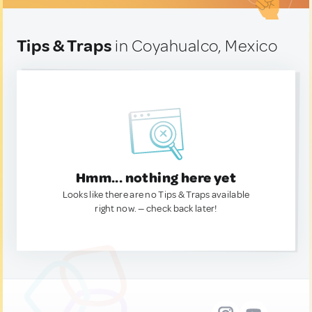
Tips & Traps
in Coyahualco, Mexico
Hmm... nothing here yet
Looks like there are no Tips & Traps available
right now. — check back later!