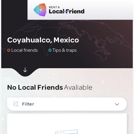
Coyahualco, Mexico
0
Local friends
0
Tips & traps
No Local Friends
Avaliable
Filter