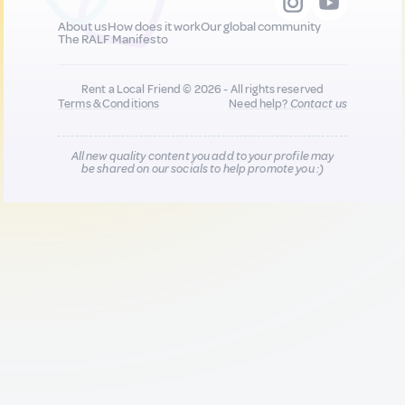
About us
How does it work
Our global community
The RALF Manifesto
Rent a Local Friend © 2026 - All rights reserved
Terms & Conditions
Need help?
Contact us
All new quality content you add to your profile may
be shared on our socials to help promote you :)