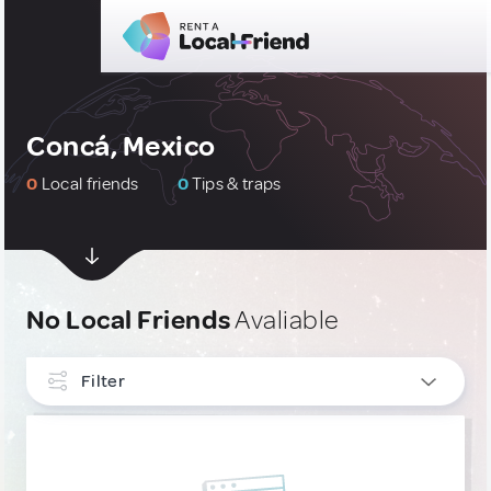
Concá, Mexico
0
Local friends
0
Tips & traps
No Local Friends
Avaliable
Filter