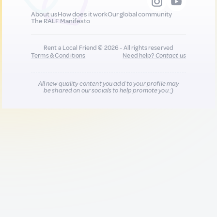
About us
How does it work
Our global community
The RALF Manifesto
Rent a Local Friend © 2026 - All rights reserved
Terms & Conditions
Need help?
Contact us
All new quality content you add to your profile may
be shared on our socials to help promote you :)