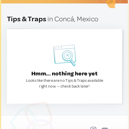
Tips & Traps
in Concá, Mexico
Hmm... nothing here yet
Looks like there are no Tips & Traps available
right now. — check back later!