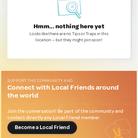
Hmm... nothing here yet
Looks like there are no Tips or Traps in this
location — but they might join soon!
SUPPORT THE COMMUNITY AND...
Connect with Local Friends around
the world
Join the conversation! Be part of the community and
contact directly any Local Friend member.
Become a Local Friend