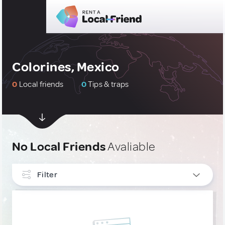
Colorines, Mexico
0
Local friends
0
Tips & traps
No Local Friends
Avaliable
Filter