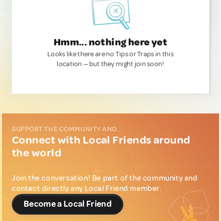
Hmm... nothing here yet
Looks like there are no Tips or Traps in this
location — but they might join soon!
SUPPORT THE COMMUNITY AND...
Connect with Local Friends around
the world
Join the conversation! Be part of the community and
contact directly any Local Friend member.
Become a Local Friend