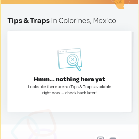
Tips & Traps
in Colorines, Mexico
Hmm... nothing here yet
Looks like there are no Tips & Traps available
right now. — check back later!