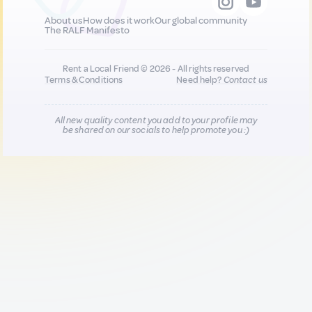
About us
How does it work
Our global community
The RALF Manifesto
Rent a Local Friend © 2026 - All rights reserved
Terms & Conditions
Need help?
Contact us
All new quality content you add to your profile may
be shared on our socials to help promote you :)