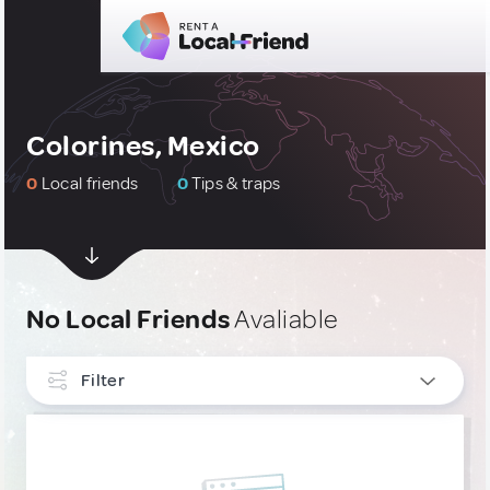
Colorines, Mexico
0
Local friends
0
Tips & traps
No Local Friends
Avaliable
Filter