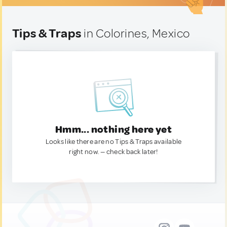
Tips & Traps
in Colorines, Mexico
Hmm... nothing here yet
Looks like there are no Tips & Traps available
right now. — check back later!