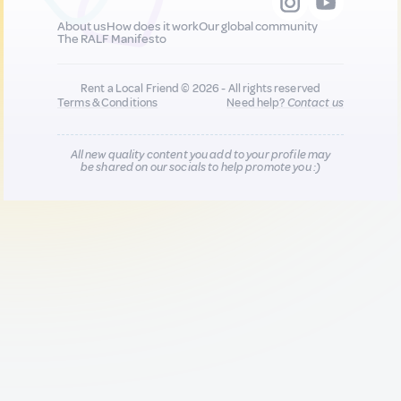
About us
How does it work
Our global community
The RALF Manifesto
Rent a Local Friend © 2026 - All rights reserved
Terms & Conditions
Need help?
Contact us
All new quality content you add to your profile may
be shared on our socials to help promote you :)