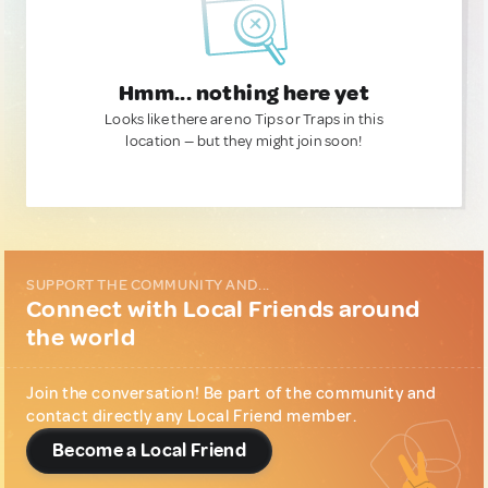
Hmm... nothing here yet
Looks like there are no Tips or Traps in this
location — but they might join soon!
SUPPORT THE COMMUNITY AND...
Connect with Local Friends around
the world
Join the conversation! Be part of the community and
contact directly any Local Friend member.
Become a Local Friend