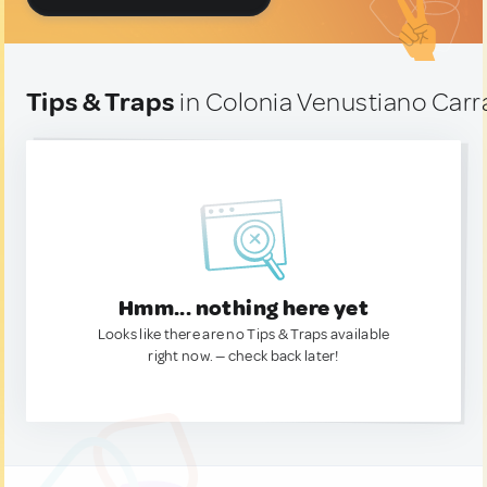
Tips & Traps
in Colonia Venustiano Carr
Hmm... nothing here yet
Looks like there are no Tips & Traps available
right now. — check back later!