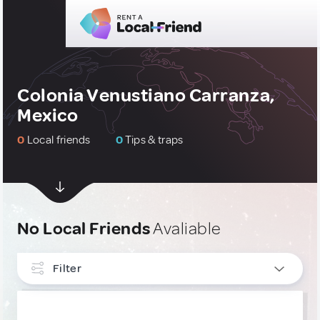
Colonia Venustiano Carranza,
Mexico
0
Local friends
0
Tips & traps
No Local Friends
Avaliable
Filter