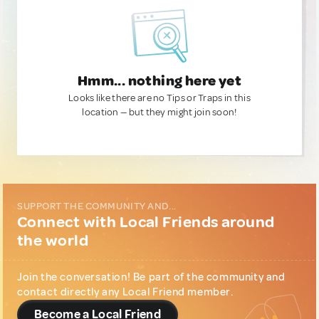
Hmm... nothing here yet
Looks like there are no Tips or Traps in this
location — but they might join soon!
SUPPORT THE COMMUNITY AND...
Connect with Local Friends around
the world
Join the conversation! Be part of the community and
contact directly any Local Friend member.
Become a Local Friend