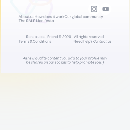
About us
How does it work
Our global community
The RALF Manifesto
Rent a Local Friend © 2026 - All rights reserved
Terms & Conditions
Need help?
Contact us
All new quality content you add to your profile may
be shared on our socials to help promote you :)