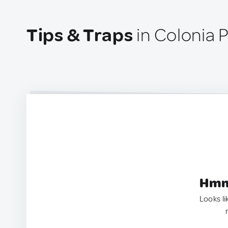
Tips & Traps
in Colonia 
Hmm.
Looks li