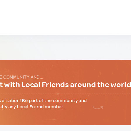
E COMMUNITY AND...
 with Local Friends around the worl
versation! Be part of the community and
ctly any Local Friend member.