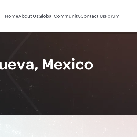
Home
About Us
Global Community
Contact Us
Forum
Nueva, Mexico