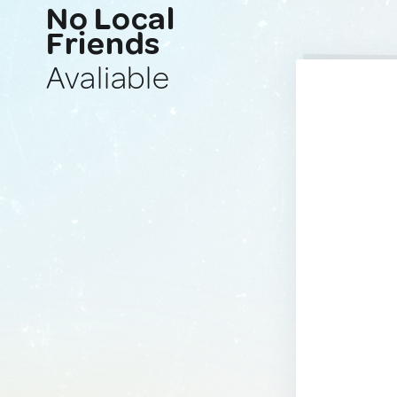
No Local
Friends
Avaliable