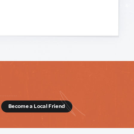
d
Become a Local Friend