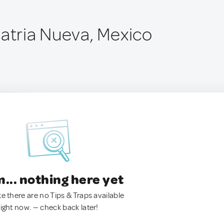
Patria Nueva, Mexico
.. nothing here yet
ke there are no Tips & Traps available
right now. — check back later!