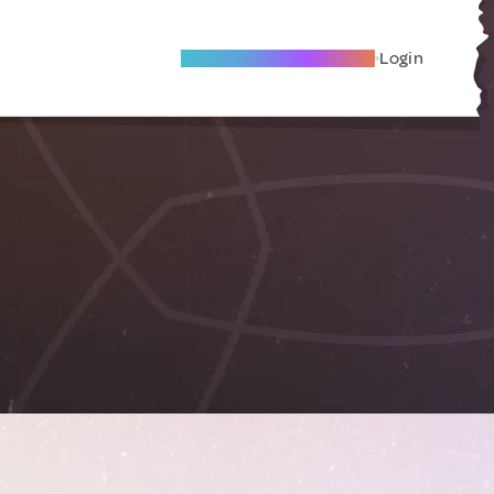
Become A Local Friend
Login