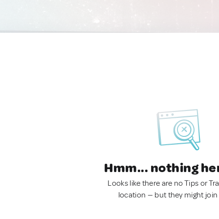
Hmm... nothing he
Looks like there are no Tips or Tra
location — but they might join