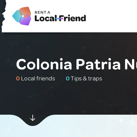
Colonia Patria 
0
Local friends
0
Tips & traps