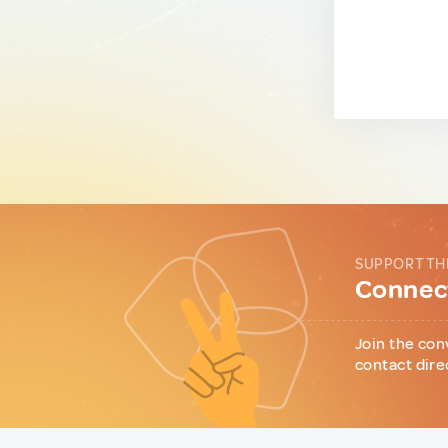
SUPPORT TH
Connect
Join the con
contact dire