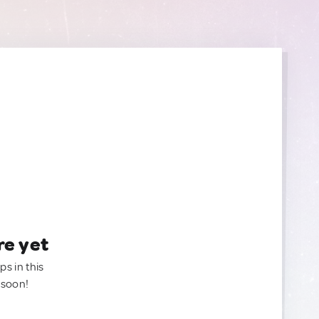
re yet
ps in this
 soon!