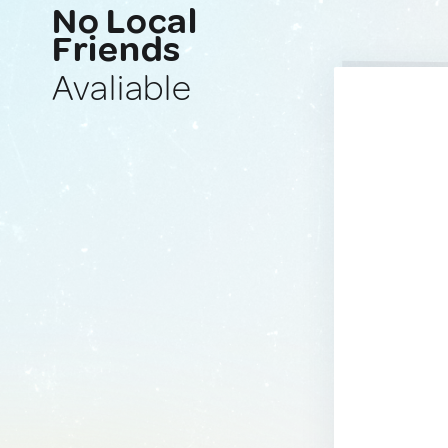
No Local
Friends
Avaliable