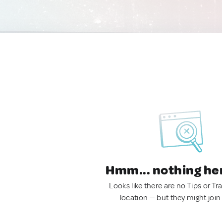
Hmm... nothing he
Looks like there are no Tips or Tra
location — but they might join