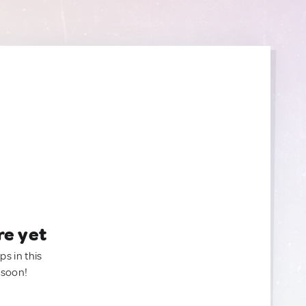
re yet
ps in this
 soon!