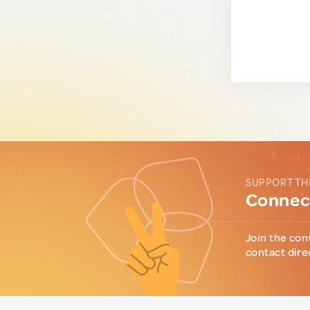
SUPPORT TH
Connect
Join the con
contact dire