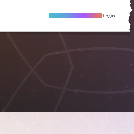
Become A Local Friend
Login