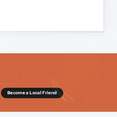
d
Become a Local Friend