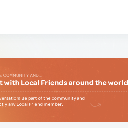
E COMMUNITY AND...
 with Local Friends around the worl
versation! Be part of the community and
ctly any Local Friend member.