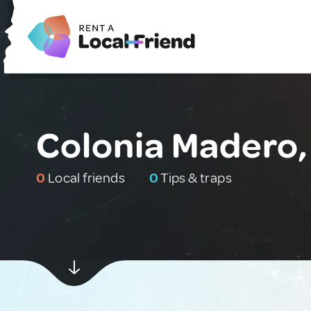
Colonia Madero,
0
Local friends
0
Tips & traps