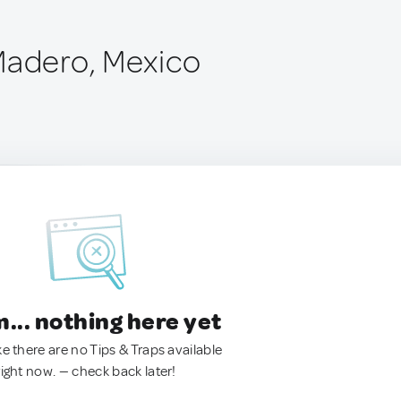
Madero, Mexico
.. nothing here yet
ke there are no Tips & Traps available
right now. — check back later!