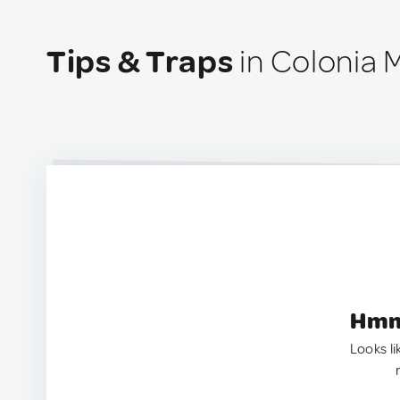
Tips & Traps
in Colonia 
Hmm.
Looks li