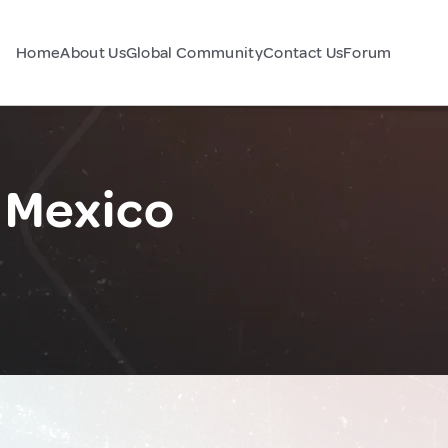
Home
About Us
Global Community
Contact Us
Forum
 Mexico