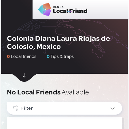
Colonia Diana Laura Riojas de
Colosio, Mexico
0
Local friends
0
Tips & traps
No Local Friends
Avaliable
Filter