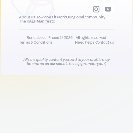
About us
How does it work
Our global community
The RALF Manifesto
Rent a Local Friend © 2026 - All rights reserved
Terms & Conditions
Need help?
Contact us
All new quality content you add to your profile may
be shared on our socials to help promote you :)