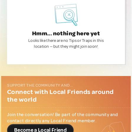
Hmm... nothing here yet
Looks like there are no Tips or Traps in this
location — but they might join soon!
SUPPORT THE COMMUNITY AND...
Connect with Local Friends around
the world
Join the conversation! Be part of the community and
contact directly any Local Friend member.
Become a Local Friend