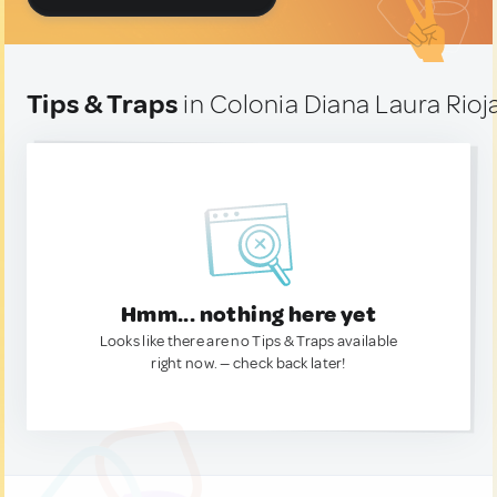
Tips & Traps
in Colonia Diana Laura Rioj
Hmm... nothing here yet
Looks like there are no Tips & Traps available
right now. — check back later!