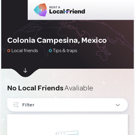
Colonia Campesina, Mexico
0
Local friends
0
Tips & traps
No Local Friends
Avaliable
Filter