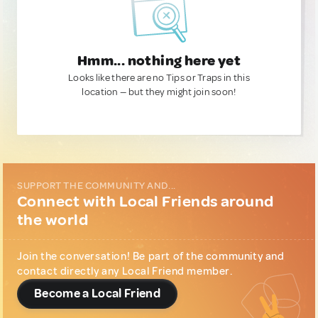
Hmm... nothing here yet
Looks like there are no Tips or Traps in this
location — but they might join soon!
SUPPORT THE COMMUNITY AND...
Connect with Local Friends around
the world
Join the conversation! Be part of the community and
contact directly any Local Friend member.
Become a Local Friend