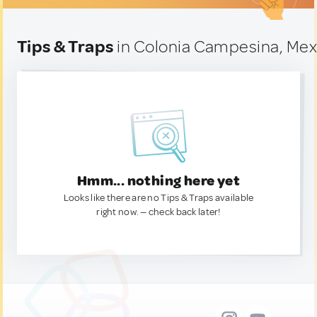
Tips & Traps
in Colonia Campesina, Mex
Hmm... nothing here yet
Looks like there are no Tips & Traps available
right now. — check back later!