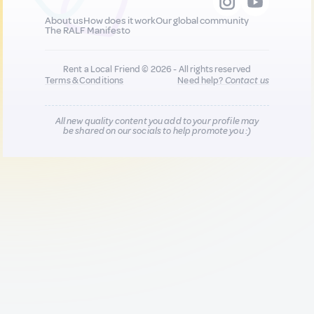
About us
How does it work
Our global community
The RALF Manifesto
Rent a Local Friend © 2026 - All rights reserved
Terms & Conditions
Need help?
Contact us
All new quality content you add to your profile may
be shared on our socials to help promote you :)