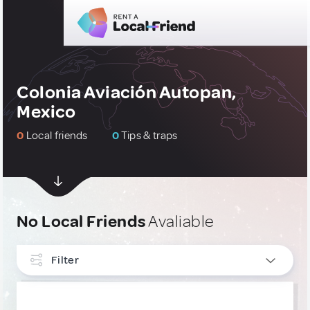
Colonia Aviación Autopan,
Mexico
0
Local friends
0
Tips & traps
No Local Friends
Avaliable
Filter