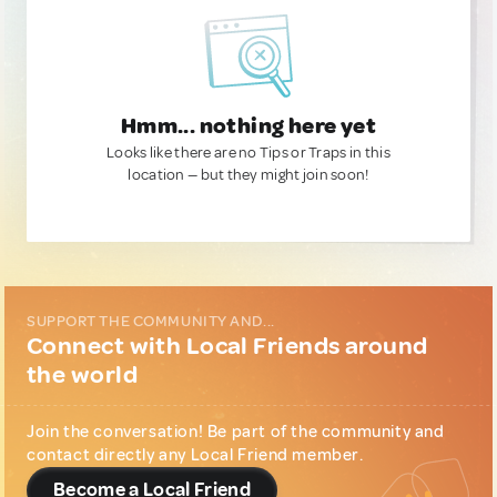
Hmm... nothing here yet
Looks like there are no Tips or Traps in this
location — but they might join soon!
SUPPORT THE COMMUNITY AND...
Connect with Local Friends around
the world
Join the conversation! Be part of the community and
contact directly any Local Friend member.
Become a Local Friend