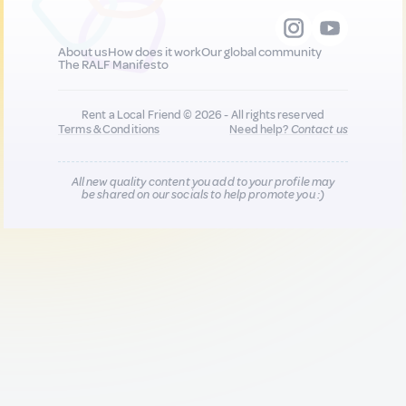
About us
How does it work
Our global community
The RALF Manifesto
Rent a Local Friend © 2026 - All rights reserved
Terms & Conditions
Need help?
Contact us
All new quality content you add to your profile may
be shared on our socials to help promote you :)