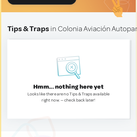
Tips & Traps
in Colonia Aviación Autopa
Hmm... nothing here yet
Looks like there are no Tips & Traps available
right now. — check back later!