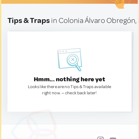
Tips & Traps
in Colonia Álvaro Obregón,
Hmm... nothing here yet
Looks like there are no Tips & Traps available
right now. — check back later!