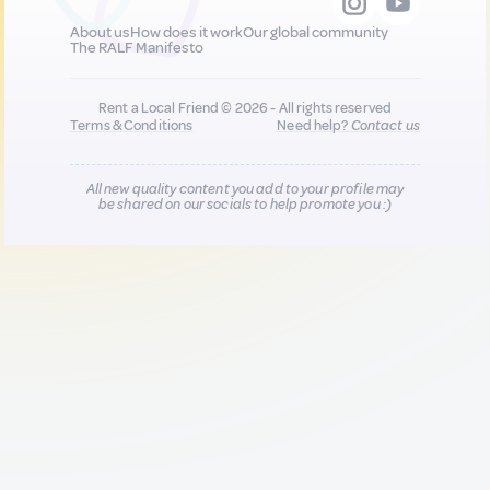
About us
How does it work
Our global community
The RALF Manifesto
Rent a Local Friend © 2026 - All rights reserved
Terms & Conditions
Need help?
Contact us
All new quality content you add to your profile may
be shared on our socials to help promote you :)