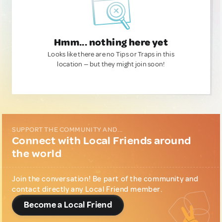
Hmm... nothing here yet
Looks like there are no Tips or Traps in this
location — but they might join soon!
SUPPORT THE COMMUNITY AND...
Connect with Local Friends around
the world
Join the conversation! Be part of the community and
contact directly any Local Friend member.
Become a Local Friend