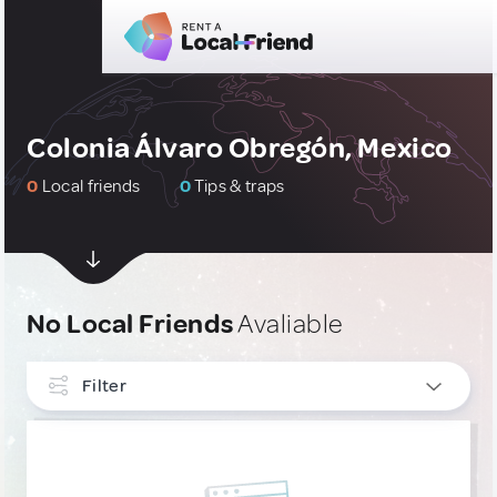
Colonia Álvaro Obregón, Mexico
0
Local friends
0
Tips & traps
No Local Friends
Avaliable
Filter